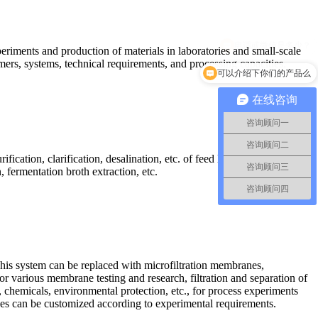
periments and production of materials in laboratories and small-scale
mers, systems, technical requirements, and processing capacities.
可以介绍下你们的产品么
在线咨询
咨询顾问一
咨询顾问二
fication, clarification, desalination, etc. of feed liquid. Widely used
咨询顾问三
 fermentation broth extraction, etc.
咨询顾问四
his system can be replaced with microfiltration membranes,
r various membrane testing and research, filtration and separation of
 chemicals, environmental protection, etc., for process experiments
 sizes can be customized according to experimental requirements.