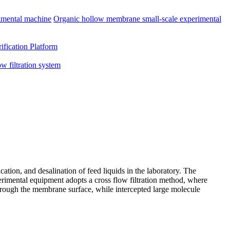
imental machine
Organic hollow membrane small-scale experimental
ification Platform
ow filtration system
ation, and desalination of feed liquids in the laboratory. The
xperimental equipment adopts a cross flow filtration method, where
through the membrane surface, while intercepted large molecule