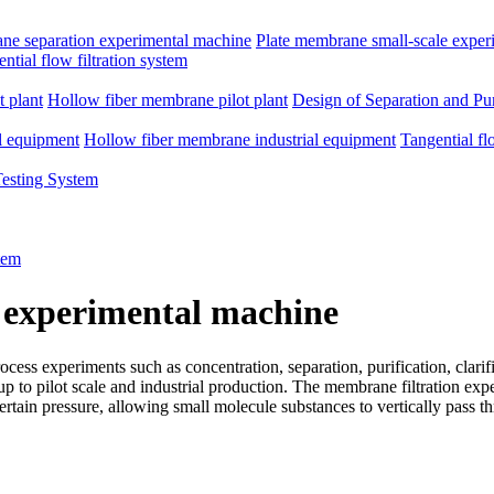
e separation experimental machine
Plate membrane small-scale exper
ntial flow filtration system
 plant
Hollow fiber membrane pilot plant
Design of Separation and Pur
l equipment
Hollow fiber membrane industrial equipment
Tangential fl
Testing System
tem
 experimental machine
ss experiments such as concentration, separation, purification, clarific
d up to pilot scale and industrial production. The membrane filtration e
rtain pressure, allowing small molecule substances to vertically pass 