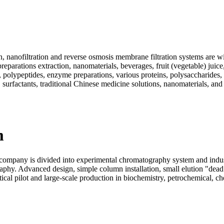
, nanofiltration and reverse osmosis membrane filtration systems are wi
eparations extraction, nanomaterials, beverages, fruit (vegetable) juice
ds, polypeptides, enzyme preparations, various proteins, polysaccharide
 surfactants, traditional Chinese medicine solutions, nanomaterials, and
m
pany is divided into experimental chromatography system and industr
aphy. Advanced design, simple column installation, small elution "dea
al pilot and large-scale production in biochemistry, petrochemical, chem