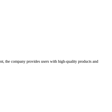
t, the company provides users with high-quality products and