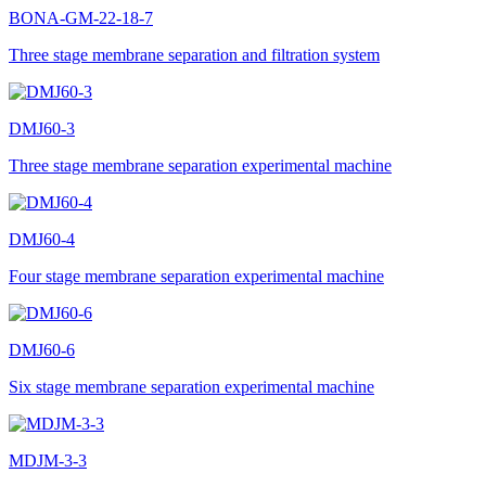
BONA-GM-22-18-7
Three stage membrane separation and filtration system
DMJ60-3
Three stage membrane separation experimental machine
DMJ60-4
Four stage membrane separation experimental machine
DMJ60-6
Six stage membrane separation experimental machine
MDJM-3-3