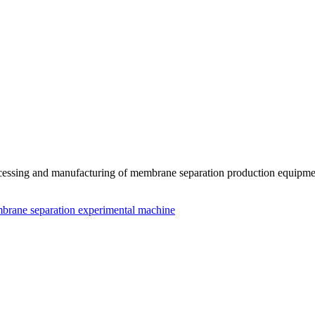
essing and manufacturing of membrane separation production equipmen
brane separation experimental machine