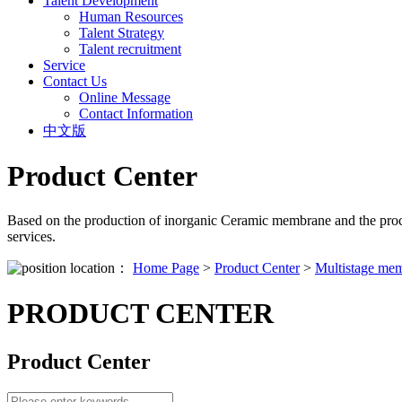
Talent Development
Human Resources
Talent Strategy
Talent recruitment
Service
Contact Us
Online Message
Contact Information
中文版
Product Center
Based on the production of inorganic Ceramic membrane and the proc
services.
location：
Home Page
>
Product Center
>
Multistage mem
PRODUCT CENTER
Product Center