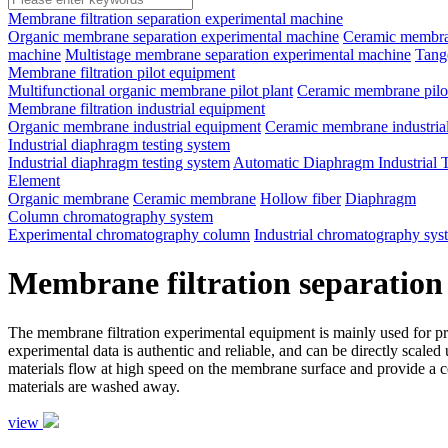
Membrane filtration separation experimental machine
Organic membrane separation experimental machine
Ceramic membran
machine
Multistage membrane separation experimental machine
Tange
Membrane filtration pilot equipment
Multifunctional organic membrane pilot plant
Ceramic membrane pilot
Membrane filtration industrial equipment
Organic membrane industrial equipment
Ceramic membrane industria
Industrial diaphragm testing system
Industrial diaphragm testing system
Automatic Diaphragm Industrial 
Element
Organic membrane
Ceramic membrane
Hollow fiber
Diaphragm
Column chromatography system
Experimental chromatography column
Industrial chromatography sys
Membrane filtration separation
The membrane filtration experimental equipment is mainly used for proce
experimental data is authentic and reliable, and can be directly scale
materials flow at high speed on the membrane surface and provide a ce
materials are washed away.
view