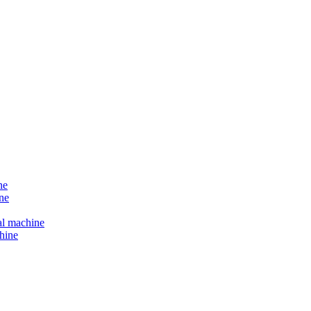
ne
ne
al machine
hine