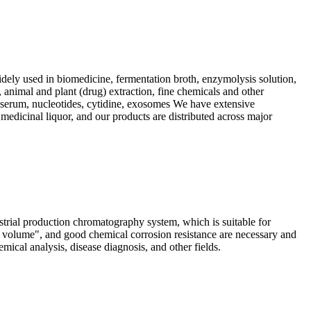
dely used in biomedicine, fermentation broth, enzymolysis solution,
, animal and plant (drug) extraction, fine chemicals and other
s, serum, nucleotides, cytidine, exosomes We have extensive
 medicinal liquor, and our products are distributed across major
ial production chromatography system, which is suitable for
d volume", and good chemical corrosion resistance are necessary and
ical analysis, disease diagnosis, and other fields.