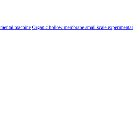
imental machine
Organic hollow membrane small-scale experimental