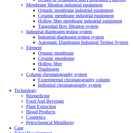
Membrane filtration industrial equipment
Organic membrane industrial equipment
Ceramic membrane industrial equipment
Hollow fiber membrane industrial equipment
Tangential flow filtration system
Industrial diaphragm testing system
Industrial diaphragm testing system
Automatic Diaphragm Industrial Testing System
Element
Organic membrane
Ceramic membrane
Hollow fiber
Diaphragm
Column chromatography system
Experimental chromatography column
Industrial chromatography system
Technology
Biomedicine
Food And Beverage
Plant Extraction
Blood Products
Cosmetics
Petrochemical Metallurgy
Case