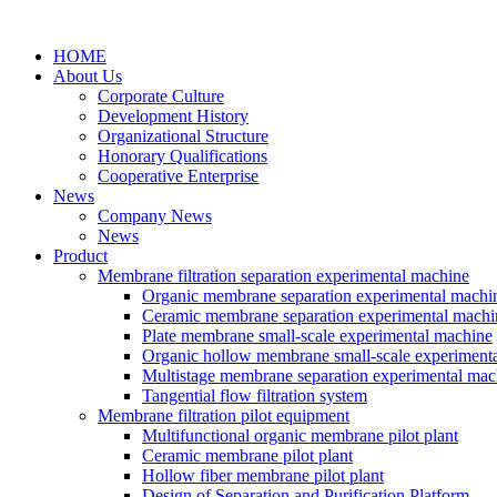
HOME
About Us
Corporate Culture
Development History
Organizational Structure
Honorary Qualifications
Cooperative Enterprise
News
Company News
News
Product
Membrane filtration separation experimental machine
Organic membrane separation experimental machi
Ceramic membrane separation experimental machi
Plate membrane small-scale experimental machine
Organic hollow membrane small-scale experiment
Multistage membrane separation experimental mac
Tangential flow filtration system
Membrane filtration pilot equipment
Multifunctional organic membrane pilot plant
Ceramic membrane pilot plant
Hollow fiber membrane pilot plant
Design of Separation and Purification Platform