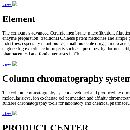
view
Element
The company's advanced Ceramic membrane, microfiltration, filtration
enzyme preparation, traditional Chinese patent medicines and simple pr
industries, especially in antibiotics, small molecule drugs, amino aci
engineering experience in projects such as liposomes, hyaluronic acid,
pharmaceutical and food enterprises in China.
view
Column chromatography syste
The column chromatography system developed and produced by our com
molecular sieve, ion exchange gel permeation and affinity chromatogr
suitable chromatography tools for laboratory and chemical pharmaceutic
view
PRODUCT CENTER