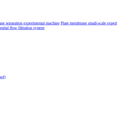
e separation experimental machine
Plate membrane small-scale exper
ntial flow filtration system
oof)