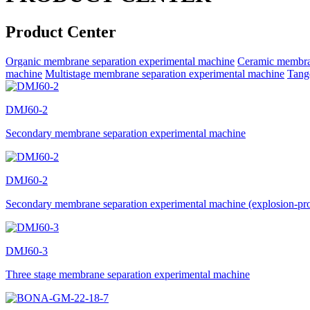
Product Center
Organic membrane separation experimental machine
Ceramic membran
machine
Multistage membrane separation experimental machine
Tange
DMJ60-2
Secondary membrane separation experimental machine
DMJ60-2
Secondary membrane separation experimental machine (explosion-pr
DMJ60-3
Three stage membrane separation experimental machine