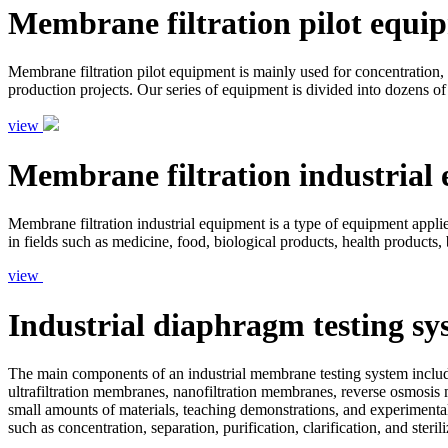
Membrane filtration pilot equi
Membrane filtration pilot equipment is mainly used for concentration, s
production projects. Our series of equipment is divided into dozens of
view
Membrane filtration industrial
Membrane filtration industrial equipment is a type of equipment applied 
in fields such as medicine, food, biological products, health products,
view
Industrial diaphragm testing sy
The main components of an industrial membrane testing system include
ultrafiltration membranes, nanofiltration membranes, reverse osmosis 
small amounts of materials, teaching demonstrations, and experimental
such as concentration, separation, purification, clarification, and ster