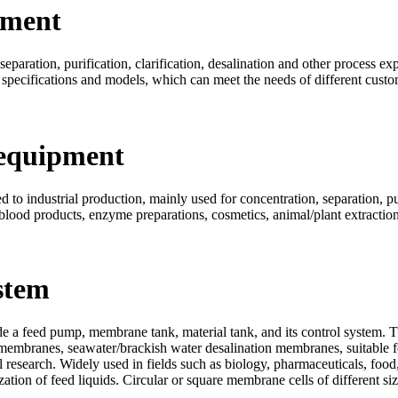
pment
eparation, purification, clarification, desalination and other process ex
 specifications and models, which can meet the needs of different custo
 equipment
to industrial production, mainly used for concentration, separation, puri
 blood products, enzyme preparations, cosmetics, animal/plant extraction,
stem
 a feed pump, membrane tank, material tank, and its control system. T
membranes, seawater/brackish water desalination membranes, suitable fo
 research. Widely used in fields such as biology, pharmaceuticals, food,
ilization of feed liquids. Circular or square membrane cells of different