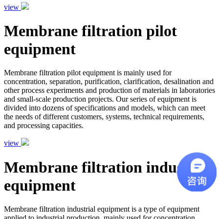
view
Membrane filtration pilot
equipment
Membrane filtration pilot equipment is mainly used for
concentration, separation, purification, clarification, desalination and
other process experiments and production of materials in laboratories
and small-scale production projects. Our series of equipment is
divided into dozens of specifications and models, which can meet
the needs of different customers, systems, technical requirements,
and processing capacities.
view
Membrane filtration industrial
equipment
Membrane filtration industrial equipment is a type of equipment
applied to industrial production, mainly used for concentration,