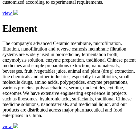
customized according to experimental requirements.
view
Element
The company's advanced Ceramic membrane, microfiltration,
filtration, nanofiltration and reverse osmosis membrane filtration
systems are widely used in biomedicine, fermentation broth,
enzymolysis solution, enzyme preparation, traditional Chinese patent
medicines and simple preparations extraction, nanomaterials,
beverages, fruit (vegetable) juice, animal and plant (drug) extraction,
fine chemicals and other industries, especially in antibiotics, small
molecule drugs, amino acids, polypeptides, enzyme preparations,
various proteins, polysaccharides, serum, nucleotides, cytidine,
exosomes We have extensive engineering experience in projects
such as liposomes, hyaluronic acid, surfactants, traditional Chinese
medicine solutions, nanomaterials, and medicinal liquor, and our
products are distributed across major pharmaceutical and food
enterprises in China.
view