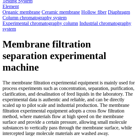
Testing System
Element
Organic membrane
Ceramic membrane
Hollow fiber
Diaphragm
Column chromatography system
Experimental chromatography column
Industrial chromatography
system
Membrane filtration
separation experimental
machine
The membrane filtration experimental equipment is mainly used for
process experiments such as concentration, separation, purification,
clarification, and desalination of feed liquids in the laboratory. The
experimental data is authentic and reliable, and can be directly
scaled up to pilot scale and industrial production. The membrane
filtration experimental equipment adopts a cross flow filtration
method, where materials flow at high speed on the membrane
surface and provide a certain pressure, allowing small molecule
substances to vertically pass through the membrane surface, while
intercepted large molecule materials are washed away.