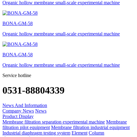
Organic hollow membrane small-scale experimental machine
BONA-GM-58
Organic hollow membrane small-scale experimental machine
BONA-GM-58
Organic hollow membrane small-scale experimental machine
Service hotline
0531-88804339
News And Information
Company News
News
Product Display
Membrane filtration separation experimental machine
Membrane
filtration pilot equipment
Membrane filtration industrial equipment
Industrial diaphragm testing system
Element
Column