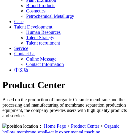
Plant Extraction
Blood Products
Cosmetics
Petrochemical Metallurgy
Case
Talent Development
Human Resources
Talent Strategy
Talent recruitment
Service
Contact Us
Online Message
Contact Information
中文版
Product Center
Based on the production of inorganic Ceramic membrane and the
processing and manufacturing of membrane separation production
equipment, the company provides users with high-quality products
and services.
location：
Home Page
>
Product Center
>
Organic
hollow membrane small-scale experimental machine