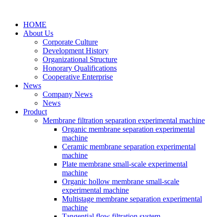
HOME
About Us
Corporate Culture
Development History
Organizational Structure
Honorary Qualifications
Cooperative Enterprise
News
Company News
News
Product
Membrane filtration separation experimental machine
Organic membrane separation experimental
machine
Ceramic membrane separation experimental
machine
Plate membrane small-scale experimental
machine
Organic hollow membrane small-scale
experimental machine
Multistage membrane separation experimental
machine
Tangential flow filtration system