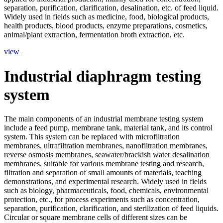
separation, purification, clarification, desalination, etc. of feed liquid.
Widely used in fields such as medicine, food, biological products,
health products, blood products, enzyme preparations, cosmetics,
animal/plant extraction, fermentation broth extraction, etc.
view
Industrial diaphragm testing
system
The main components of an industrial membrane testing system
include a feed pump, membrane tank, material tank, and its control
system. This system can be replaced with microfiltration
membranes, ultrafiltration membranes, nanofiltration membranes,
reverse osmosis membranes, seawater/brackish water desalination
membranes, suitable for various membrane testing and research,
filtration and separation of small amounts of materials, teaching
demonstrations, and experimental research. Widely used in fields
such as biology, pharmaceuticals, food, chemicals, environmental
protection, etc., for process experiments such as concentration,
separation, purification, clarification, and sterilization of feed liquids.
Circular or square membrane cells of different sizes can be