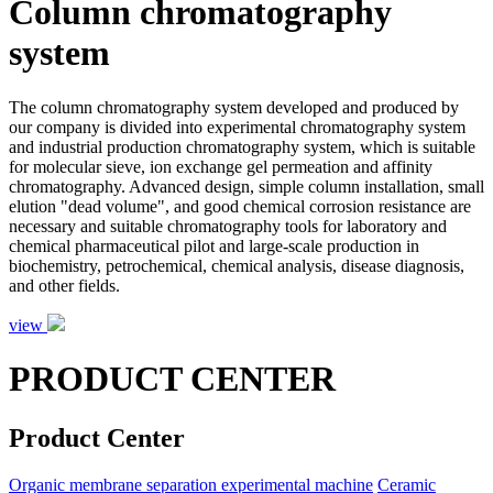
Column chromatography
system
The column chromatography system developed and produced by
our company is divided into experimental chromatography system
and industrial production chromatography system, which is suitable
for molecular sieve, ion exchange gel permeation and affinity
chromatography. Advanced design, simple column installation, small
elution "dead volume", and good chemical corrosion resistance are
necessary and suitable chromatography tools for laboratory and
chemical pharmaceutical pilot and large-scale production in
biochemistry, petrochemical, chemical analysis, disease diagnosis,
and other fields.
view
PRODUCT CENTER
Product Center
Organic membrane separation experimental machine
Ceramic