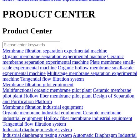
PRODUCT CENTER
Product Center
Membrane filtration separation experimental machine
Organic membrane separation experimental machine
Ceramic
membrane separation experimental machine
Plate membrane small-
scale experimental machine
Organic hollow membrane small-scale
experimental machine
Multistage membrane separation experimental
machine
Tangential flow filtration system
Membrane filtration pilot equipment
Multifunctional organic membrane pilot plant
Ceramic membrane
pilot plant
Hollow fiber membrane pilot plant
Design of Separation
and Purification Platform
Membrane filtration industrial equipment
Organic membrane industrial equipment
Ceramic membrane
industrial equipment
Hollow fiber membrane industrial equipment
Tangential flow filtration system
Industrial diaphragm testing system
Industrial diaphragm testing system
Automatic Diaphragm Industrial