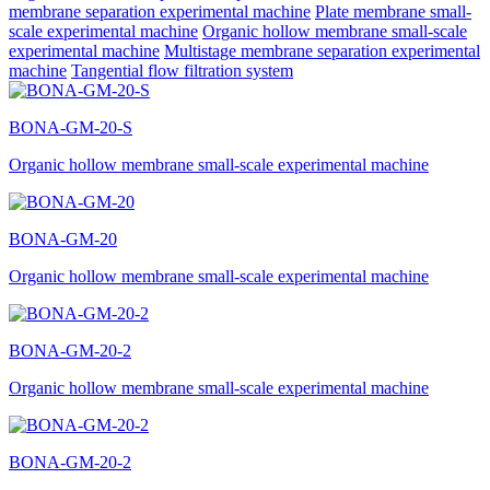
membrane separation experimental machine
Plate membrane small-
scale experimental machine
Organic hollow membrane small-scale
experimental machine
Multistage membrane separation experimental
machine
Tangential flow filtration system
BONA-GM-20-S
Organic hollow membrane small-scale experimental machine
BONA-GM-20
Organic hollow membrane small-scale experimental machine
BONA-GM-20-2
Organic hollow membrane small-scale experimental machine
BONA-GM-20-2