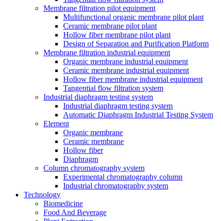
Membrane filtration pilot equipment
Multifunctional organic membrane pilot plant
Ceramic membrane pilot plant
Hollow fiber membrane pilot plant
Design of Separation and Purification Platform
Membrane filtration industrial equipment
Organic membrane industrial equipment
Ceramic membrane industrial equipment
Hollow fiber membrane industrial equipment
Tangential flow filtration system
Industrial diaphragm testing system
Industrial diaphragm testing system
Automatic Diaphragm Industrial Testing System
Element
Organic membrane
Ceramic membrane
Hollow fiber
Diaphragm
Column chromatography system
Experimental chromatography column
Industrial chromatography system
Technology
Biomedicine
Food And Beverage