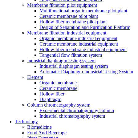
Membrane filtration pilot equipment
Multifunctional organic membrane pilot plant
Ceramic membrane pilot plant
Hollow fiber membrane pilot plant
Design of Separation and Purification Platform
Membrane filtration industrial equipment
Organic membrane industrial equipment
Ceramic membrane industrial equipment
Hollow fiber membrane industrial equipment
Tangential flow filtration system
Industrial diaphragm testing system
Industrial diaphragm testing system
Automatic Diaphragm Industrial Testing System
Element
Organic membrane
Ceramic membrane
Hollow fiber
Diaphragm
Column chromatography system
Experimental chromatography column
Industrial chromatography system
Technology
Biomedicine
Food And Beverage