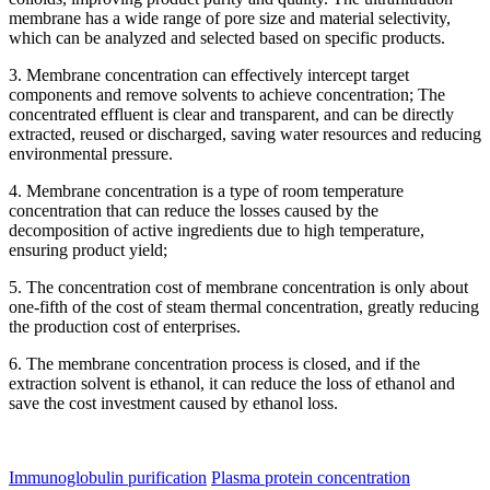
membrane has a wide range of pore size and material selectivity,
which can be analyzed and selected based on specific products.
3. Membrane concentration can effectively intercept target
components and remove solvents to achieve concentration; The
concentrated effluent is clear and transparent, and can be directly
extracted, reused or discharged, saving water resources and reducing
environmental pressure.
4. Membrane concentration is a type of room temperature
concentration that can reduce the losses caused by the
decomposition of active ingredients due to high temperature,
ensuring product yield;
5. The concentration cost of membrane concentration is only about
one-fifth of the cost of steam thermal concentration, greatly reducing
the production cost of enterprises.
6. The membrane concentration process is closed, and if the
extraction solvent is ethanol, it can reduce the loss of ethanol and
save the cost investment caused by ethanol loss.
Immunoglobulin purification
Plasma protein concentration