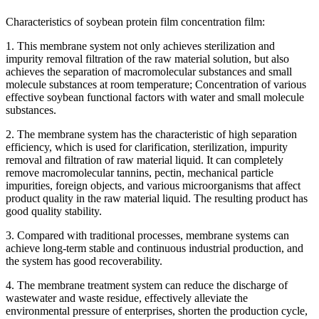
Characteristics of soybean protein film concentration film:
1. This membrane system not only achieves sterilization and
impurity removal filtration of the raw material solution, but also
achieves the separation of macromolecular substances and small
molecule substances at room temperature; Concentration of various
effective soybean functional factors with water and small molecule
substances.
2. The membrane system has the characteristic of high separation
efficiency, which is used for clarification, sterilization, impurity
removal and filtration of raw material liquid. It can completely
remove macromolecular tannins, pectin, mechanical particle
impurities, foreign objects, and various microorganisms that affect
product quality in the raw material liquid. The resulting product has
good quality stability.
3. Compared with traditional processes, membrane systems can
achieve long-term stable and continuous industrial production, and
the system has good recoverability.
4. The membrane treatment system can reduce the discharge of
wastewater and waste residue, effectively alleviate the
environmental pressure of enterprises, shorten the production cycle,