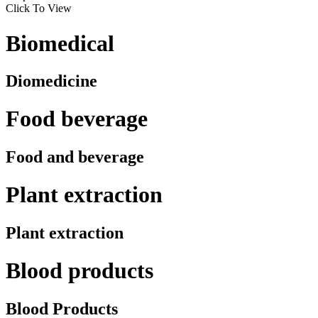
Click To View
Biomedical
Diomedicine
Food beverage
Food and beverage
Plant extraction
Plant extraction
Blood products
Blood Products