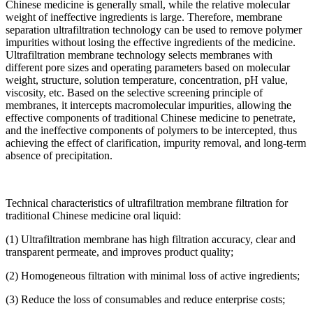
Chinese medicine is generally small, while the relative molecular
weight of ineffective ingredients is large. Therefore, membrane
separation ultrafiltration technology can be used to remove polymer
impurities without losing the effective ingredients of the medicine.
Ultrafiltration membrane technology selects membranes with
different pore sizes and operating parameters based on molecular
weight, structure, solution temperature, concentration, pH value,
viscosity, etc. Based on the selective screening principle of
membranes, it intercepts macromolecular impurities, allowing the
effective components of traditional Chinese medicine to penetrate,
and the ineffective components of polymers to be intercepted, thus
achieving the effect of clarification, impurity removal, and long-term
absence of precipitation.
Technical characteristics of ultrafiltration membrane filtration for
traditional Chinese medicine oral liquid:
(1) Ultrafiltration membrane has high filtration accuracy, clear and
transparent permeate, and improves product quality;
(2) Homogeneous filtration with minimal loss of active ingredients;
(3) Reduce the loss of consumables and reduce enterprise costs;