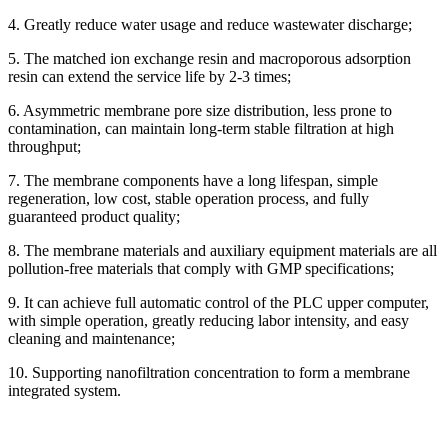
4. Greatly reduce water usage and reduce wastewater discharge;
5. The matched ion exchange resin and macroporous adsorption
resin can extend the service life by 2-3 times;
6. Asymmetric membrane pore size distribution, less prone to
contamination, can maintain long-term stable filtration at high
throughput;
7. The membrane components have a long lifespan, simple
regeneration, low cost, stable operation process, and fully
guaranteed product quality;
8. The membrane materials and auxiliary equipment materials are all
pollution-free materials that comply with GMP specifications;
9. It can achieve full automatic control of the PLC upper computer,
with simple operation, greatly reducing labor intensity, and easy
cleaning and maintenance;
10. Supporting nanofiltration concentration to form a membrane
integrated system.