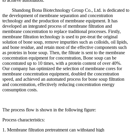
to achieve automation.
Shandong Bona Biotechnology Group Co., Ltd. is dedicated to
the development of membrane separation and concentration
technology and the production of membrane equipment. It has
developed an integrated process of membrane filtration and
membrane concentration to replace traditional processes. Firstly,
membrane filtration technology is used to pre-treat the original
solution of bone soup, remove impurities such as colloids, oil lipids,
and bone residue, and retain most of the effective components such
as proteins in bone soup. Then, the filtrate is sent to the membrane
concentration equipment for concentration, Bone soup can be
concentrated up to 10 times, with a protein content of over 40%.
Our company has optimized the selection of membrane cores for
membrane concentration equipment, doubled the concentration
speed, and achieved an automated process for bone soup filtration
and concentration, effectively reducing concentration energy
consumption costs.
The process flow is shown in the following figure:
Process characteristics:
1. Membrane filtration pretreatment can withstand high