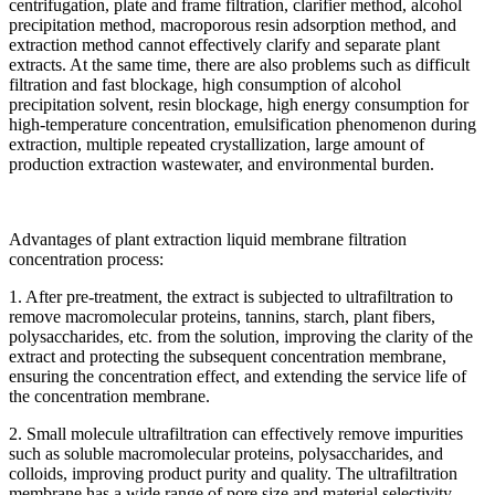
centrifugation, plate and frame filtration, clarifier method, alcohol
precipitation method, macroporous resin adsorption method, and
extraction method cannot effectively clarify and separate plant
extracts. At the same time, there are also problems such as difficult
filtration and fast blockage, high consumption of alcohol
precipitation solvent, resin blockage, high energy consumption for
high-temperature concentration, emulsification phenomenon during
extraction, multiple repeated crystallization, large amount of
production extraction wastewater, and environmental burden.
Advantages of plant extraction liquid membrane filtration
concentration process:
1. After pre-treatment, the extract is subjected to ultrafiltration to
remove macromolecular proteins, tannins, starch, plant fibers,
polysaccharides, etc. from the solution, improving the clarity of the
extract and protecting the subsequent concentration membrane,
ensuring the concentration effect, and extending the service life of
the concentration membrane.
2. Small molecule ultrafiltration can effectively remove impurities
such as soluble macromolecular proteins, polysaccharides, and
colloids, improving product purity and quality. The ultrafiltration
membrane has a wide range of pore size and material selectivity,