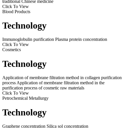
traditional Chinese medicine
Click To View
Blood Products
Technology
Immunoglobulin purification
Plasma protein concentration
Click To View
Cosmetics
Technology
Application of membrane filtration method in collagen purification
process
Application of membrane filtration method in the
purification process of cosmetic raw materials
Click To View
Petrochemical Metallurgy
Technology
Graphene concentration
Silica sol concentration