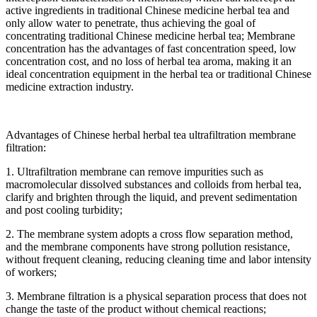
active ingredients in traditional Chinese medicine herbal tea and
only allow water to penetrate, thus achieving the goal of
concentrating traditional Chinese medicine herbal tea; Membrane
concentration has the advantages of fast concentration speed, low
concentration cost, and no loss of herbal tea aroma, making it an
ideal concentration equipment in the herbal tea or traditional Chinese
medicine extraction industry.
Advantages of Chinese herbal herbal tea ultrafiltration membrane
filtration:
1. Ultrafiltration membrane can remove impurities such as
macromolecular dissolved substances and colloids from herbal tea,
clarify and brighten through the liquid, and prevent sedimentation
and post cooling turbidity;
2. The membrane system adopts a cross flow separation method,
and the membrane components have strong pollution resistance,
without frequent cleaning, reducing cleaning time and labor intensity
of workers;
3. Membrane filtration is a physical separation process that does not
change the taste of the product without chemical reactions;