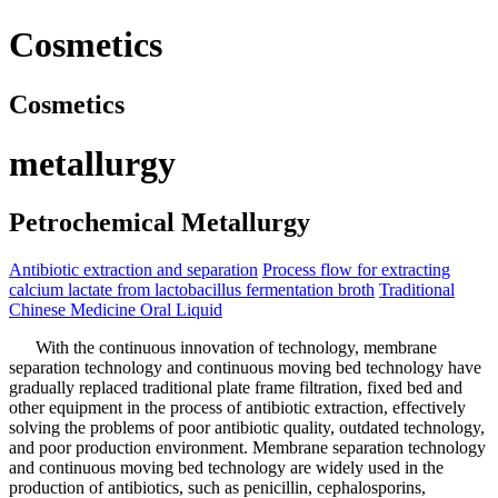
Cosmetics
Cosmetics
metallurgy
Petrochemical Metallurgy
Antibiotic extraction and separation
Process flow for extracting
calcium lactate from lactobacillus fermentation broth
Traditional
Chinese Medicine Oral Liquid
With the continuous innovation of technology, membrane
separation technology and continuous moving bed technology have
gradually replaced traditional plate frame filtration, fixed bed and
other equipment in the process of antibiotic extraction, effectively
solving the problems of poor antibiotic quality, outdated technology,
and poor production environment. Membrane separation technology
and continuous moving bed technology are widely used in the
production of antibiotics, such as penicillin, cephalosporins,