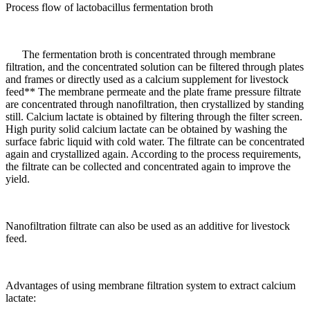
Process flow of lactobacillus fermentation broth
The fermentation broth is concentrated through membrane
filtration, and the concentrated solution can be filtered through plates
and frames or directly used as a calcium supplement for livestock
feed** The membrane permeate and the plate frame pressure filtrate
are concentrated through nanofiltration, then crystallized by standing
still. Calcium lactate is obtained by filtering through the filter screen.
High purity solid calcium lactate can be obtained by washing the
surface fabric liquid with cold water. The filtrate can be concentrated
again and crystallized again. According to the process requirements,
the filtrate can be collected and concentrated again to improve the
yield.
Nanofiltration filtrate can also be used as an additive for livestock
feed.
Advantages of using membrane filtration system to extract calcium
lactate: