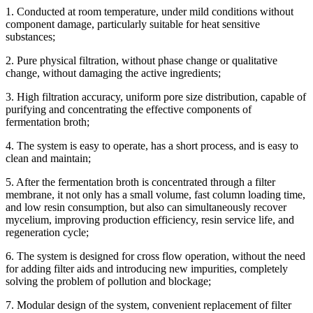
1. Conducted at room temperature, under mild conditions without
component damage, particularly suitable for heat sensitive
substances;
2. Pure physical filtration, without phase change or qualitative
change, without damaging the active ingredients;
3. High filtration accuracy, uniform pore size distribution, capable of
purifying and concentrating the effective components of
fermentation broth;
4. The system is easy to operate, has a short process, and is easy to
clean and maintain;
5. After the fermentation broth is concentrated through a filter
membrane, it not only has a small volume, fast column loading time,
and low resin consumption, but also can simultaneously recover
mycelium, improving production efficiency, resin service life, and
regeneration cycle;
6. The system is designed for cross flow operation, without the need
for adding filter aids and introducing new impurities, completely
solving the problem of pollution and blockage;
7. Modular design of the system, convenient replacement of filter