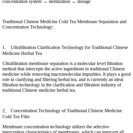
concentration system → sterilization → storage
Traditional Chinese Medicine Cold Tea Membrane Separation and
Concentration Technology:
1、 Ultrafiltration Clarification Technology for Traditional Chinese
Medicine Herbal Tea
Ultrafiltration membrane separation is a molecular level filtration
method that intercepts the active ingredients in traditional Chinese
medicine while removing macromolecular impurities. It plays a good
role in clarifying and filtering herbal tea, and is currently an ideal
filtration technology in the clarification and filtration industry of
traditional Chinese medicine herbal tea.
2、 Concentration Technology of Traditional Chinese Medicine
Cold Tea Film
Membrane concentration technology utilizes the selective
interception characteristics of membranes, which can intercept all