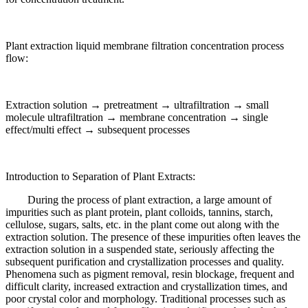
Plant extraction liquid membrane filtration concentration process
flow:
Extraction solution → pretreatment → ultrafiltration → small
molecule ultrafiltration → membrane concentration → single
effect/multi effect → subsequent processes
Introduction to Separation of Plant Extracts:
During the process of plant extraction, a large amount of
impurities such as plant protein, plant colloids, tannins, starch,
cellulose, sugars, salts, etc. in the plant come out along with the
extraction solution. The presence of these impurities often leaves the
extraction solution in a suspended state, seriously affecting the
subsequent purification and crystallization processes and quality.
Phenomena such as pigment removal, resin blockage, frequent and
difficult clarity, increased extraction and crystallization times, and
poor crystal color and morphology. Traditional processes such as