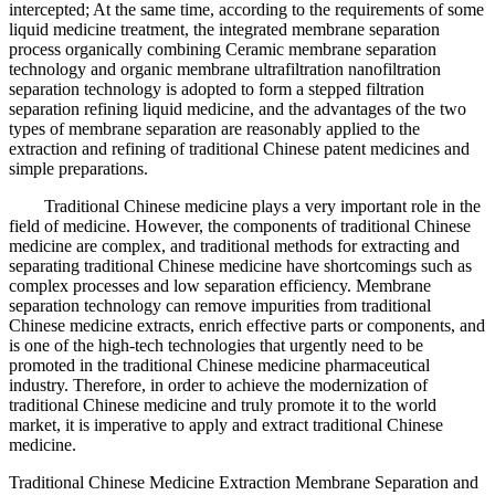
intercepted; At the same time, according to the requirements of some
liquid medicine treatment, the integrated membrane separation
process organically combining Ceramic membrane separation
technology and organic membrane ultrafiltration nanofiltration
separation technology is adopted to form a stepped filtration
separation refining liquid medicine, and the advantages of the two
types of membrane separation are reasonably applied to the
extraction and refining of traditional Chinese patent medicines and
simple preparations.
Traditional Chinese medicine plays a very important role in the
field of medicine. However, the components of traditional Chinese
medicine are complex, and traditional methods for extracting and
separating traditional Chinese medicine have shortcomings such as
complex processes and low separation efficiency. Membrane
separation technology can remove impurities from traditional
Chinese medicine extracts, enrich effective parts or components, and
is one of the high-tech technologies that urgently need to be
promoted in the traditional Chinese medicine pharmaceutical
industry. Therefore, in order to achieve the modernization of
traditional Chinese medicine and truly promote it to the world
market, it is imperative to apply and extract traditional Chinese
medicine.
Traditional Chinese Medicine Extraction Membrane Separation and