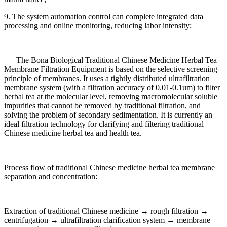
9. The system automation control can complete integrated data
processing and online monitoring, reducing labor intensity;
The Bona Biological Traditional Chinese Medicine Herbal Tea
Membrane Filtration Equipment is based on the selective screening
principle of membranes. It uses a tightly distributed ultrafiltration
membrane system (with a filtration accuracy of 0.01-0.1um) to filter
herbal tea at the molecular level, removing macromolecular soluble
impurities that cannot be removed by traditional filtration, and
solving the problem of secondary sedimentation. It is currently an
ideal filtration technology for clarifying and filtering traditional
Chinese medicine herbal tea and health tea.
Process flow of traditional Chinese medicine herbal tea membrane
separation and concentration:
Extraction of traditional Chinese medicine → rough filtration →
centrifugation → ultrafiltration clarification system → membrane