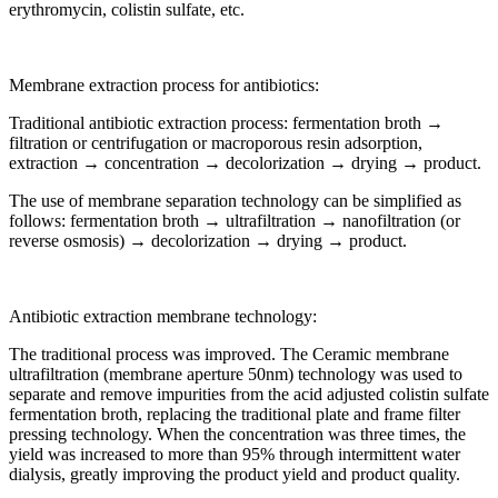
erythromycin, colistin sulfate, etc.
Membrane extraction process for antibiotics:
Traditional antibiotic extraction process: fermentation broth →
filtration or centrifugation or macroporous resin adsorption,
extraction → concentration → decolorization → drying → product.
The use of membrane separation technology can be simplified as
follows: fermentation broth → ultrafiltration → nanofiltration (or
reverse osmosis) → decolorization → drying → product.
Antibiotic extraction membrane technology:
The traditional process was improved. The Ceramic membrane
ultrafiltration (membrane aperture 50nm) technology was used to
separate and remove impurities from the acid adjusted colistin sulfate
fermentation broth, replacing the traditional plate and frame filter
pressing technology. When the concentration was three times, the
yield was increased to more than 95% through intermittent water
dialysis, greatly improving the product yield and product quality.