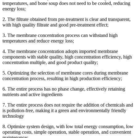
temperatures, and bone soup does not need to be cooled, reducing
energy loss;
2. The filtrate obtained from pre-treatment is clear and transparent,
with high quality filtrate and good pre-treatment effect;
3. The membrane concentration process can withstand high
temperatures and reduce energy loss;
4. The membrane concentration adopts imported membrane
components with stable quality, high concentration efficiency, high
concentration multiple, and good product quality;
5. Optimizing the selection of membrane cores during membrane
concentration process, resulting in high production efficiency;
6. The entire process has no phase change, effectively retaining
nutrients and active ingredients
7. The entire process does not require the addition of chemicals and
is pollution-free, making it a green and environmentally friendly
technology
8. Optimize system design, with low total energy consumption, low
operating costs, simple operation, stable operation, and convenient
maintenance;