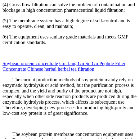
(4) Cross flow filtration can solve the problem of contamination and
blockage in high concentration pharmaceutical liquid filtration;
(5) The membrane system has a high degree of self-control and is
easy to operate, clean, and maintain;
(6) The equipment uses sanitary grade materials and meets GMP
certification standards.
Soybean protein concentrate
Gu Tang Gu Su Gu Peptide Filter
Concentrate
Chinese herbal herbal tea filtration
The current production methods of soy protein mainly rely on
enzymatic hydrolysis or acid method, but the purification process is
complex, and the yield and purity of the product are not high,
especially when other side reaction products are produced during the
enzymatic hydrolysis process, which affects its subsequent use.
Therefore, developing new processes for producing high-purity and
low-cost soy protein is of great significance.
The soybean protein membrane concentration equipment uses