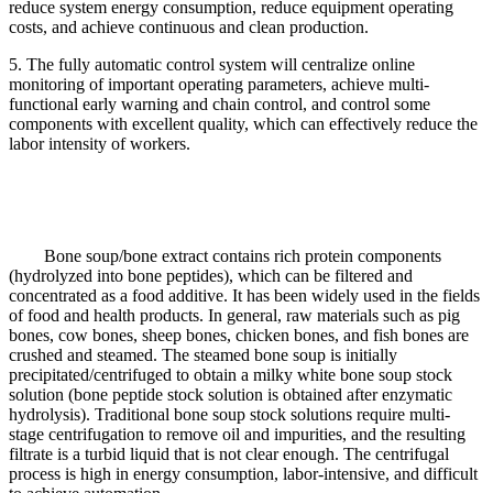
reduce system energy consumption, reduce equipment operating
costs, and achieve continuous and clean production.
5. The fully automatic control system will centralize online
monitoring of important operating parameters, achieve multi-
functional early warning and chain control, and control some
components with excellent quality, which can effectively reduce the
labor intensity of workers.
Bone soup/bone extract contains rich protein components
(hydrolyzed into bone peptides), which can be filtered and
concentrated as a food additive. It has been widely used in the fields
of food and health products. In general, raw materials such as pig
bones, cow bones, sheep bones, chicken bones, and fish bones are
crushed and steamed. The steamed bone soup is initially
precipitated/centrifuged to obtain a milky white bone soup stock
solution (bone peptide stock solution is obtained after enzymatic
hydrolysis). Traditional bone soup stock solutions require multi-
stage centrifugation to remove oil and impurities, and the resulting
filtrate is a turbid liquid that is not clear enough. The centrifugal
process is high in energy consumption, labor-intensive, and difficult