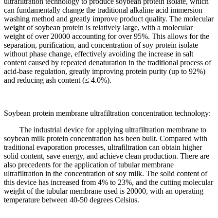
ultrafiltration technology to produce soybean protein isolate, which
can fundamentally change the traditional alkaline acid immersion
washing method and greatly improve product quality. The molecular
weight of soybean protein is relatively large, with a molecular
weight of over 20000 accounting for over 95%. This allows for the
separation, purification, and concentration of soy protein isolate
without phase change, effectively avoiding the increase in salt
content caused by repeated denaturation in the traditional process of
acid-base regulation, greatly improving protein purity (up to 92%)
and reducing ash content (≤ 4.0%).
Soybean protein membrane ultrafiltration concentration technology:
The industrial device for applying ultrafiltration membrane to
soybean milk protein concentration has been built. Compared with
traditional evaporation processes, ultrafiltration can obtain higher
solid content, save energy, and achieve clean production. There are
also precedents for the application of tubular membrane
ultrafiltration in the concentration of soy milk. The solid content of
this device has increased from 4% to 23%, and the cutting molecular
weight of the tubular membrane used is 20000, with an operating
temperature between 40-50 degrees Celsius.