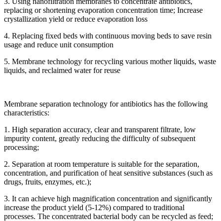
3. Using nanofiltration membranes to concentrate antibiotics,
replacing or shortening evaporation concentration time; Increase
crystallization yield or reduce evaporation loss
4. Replacing fixed beds with continuous moving beds to save resin
usage and reduce unit consumption
5. Membrane technology for recycling various mother liquids, waste
liquids, and reclaimed water for reuse
Membrane separation technology for antibiotics has the following
characteristics:
1. High separation accuracy, clear and transparent filtrate, low
impurity content, greatly reducing the difficulty of subsequent
processing;
2. Separation at room temperature is suitable for the separation,
concentration, and purification of heat sensitive substances (such as
drugs, fruits, enzymes, etc.);
3. It can achieve high magnification concentration and significantly
increase the product yield (5-12%) compared to traditional
processes. The concentrated bacterial body can be recycled as feed;