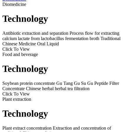
Diomedicine
Technology
Antibiotic extraction and separation
Process flow for extracting
calcium lactate from lactobacillus fermentation broth
Traditional
Chinese Medicine Oral Liquid
Click To View
Food and beverage
Technology
Soybean protein concentrate
Gu Tang Gu Su Gu Peptide Filter
Concentrate
Chinese herbal herbal tea filtration
Click To View
Plant extraction
Technology
Plant extract concentration
Extraction and concentration of