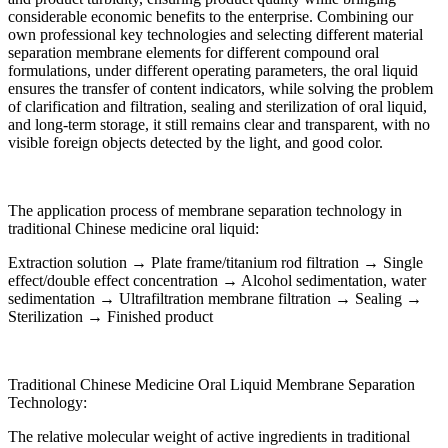
considerable economic benefits to the enterprise. Combining our
own professional key technologies and selecting different material
separation membrane elements for different compound oral
formulations, under different operating parameters, the oral liquid
ensures the transfer of content indicators, while solving the problem
of clarification and filtration, sealing and sterilization of oral liquid,
and long-term storage, it still remains clear and transparent, with no
visible foreign objects detected by the light, and good color.
The application process of membrane separation technology in
traditional Chinese medicine oral liquid:
Extraction solution → Plate frame/titanium rod filtration → Single
effect/double effect concentration → Alcohol sedimentation, water
sedimentation → Ultrafiltration membrane filtration → Sealing →
Sterilization → Finished product
Traditional Chinese Medicine Oral Liquid Membrane Separation
Technology:
The relative molecular weight of active ingredients in traditional