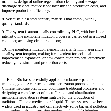
materials, design of online regeneration cleaning and sewage
discharge devices, reduce labor intensity and production costs, and
improve production efficiency;
8. Select stainless steel sanitary materials that comply with QS
quality standards;
9. The system is automatically controlled by PLC, with low labor
intensity. The membrane filtration process is carried out in a closed
container, achieving clean production;
10. The membrane filtration element has a large filling area and a
small system footprint, making it convenient for technical
improvement, expansion, or new construction projects, effectively
reducing investment and production costs.
Bona Bio has successfully applied membrane separation
technology to the clarification and sterilization process of traditional
Chinese medicine oral liquid, optimizing traditional processes and
designing a complete set of microfiltration and ultrafiltration
membrane separation systems suitable for the production of
traditional Chinese medicine oral liquid. These systems have been
widely used in industry and can effectively solve bacterial pollution
and product turbidity, ensuring product quality while bringing