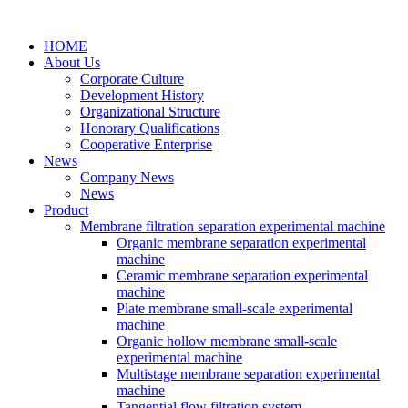
HOME
About Us
Corporate Culture
Development History
Organizational Structure
Honorary Qualifications
Cooperative Enterprise
News
Company News
News
Product
Membrane filtration separation experimental machine
Organic membrane separation experimental
machine
Ceramic membrane separation experimental
machine
Plate membrane small-scale experimental
machine
Organic hollow membrane small-scale
experimental machine
Multistage membrane separation experimental
machine
Tangential flow filtration system