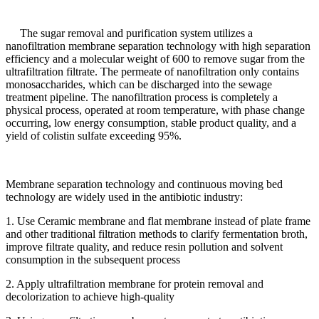
The sugar removal and purification system utilizes a
nanofiltration membrane separation technology with high separation
efficiency and a molecular weight of 600 to remove sugar from the
ultrafiltration filtrate. The permeate of nanofiltration only contains
monosaccharides, which can be discharged into the sewage
treatment pipeline. The nanofiltration process is completely a
physical process, operated at room temperature, with phase change
occurring, low energy consumption, stable product quality, and a
yield of colistin sulfate exceeding 95%.
Membrane separation technology and continuous moving bed
technology are widely used in the antibiotic industry:
1. Use Ceramic membrane and flat membrane instead of plate frame
and other traditional filtration methods to clarify fermentation broth,
improve filtrate quality, and reduce resin pollution and solvent
consumption in the subsequent process
2. Apply ultrafiltration membrane for protein removal and
decolorization to achieve high-quality