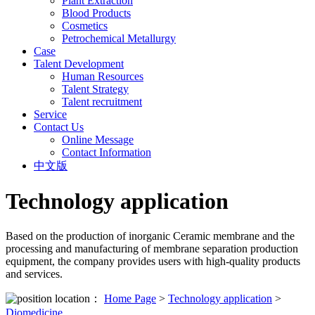
Plant Extraction
Blood Products
Cosmetics
Petrochemical Metallurgy
Case
Talent Development
Human Resources
Talent Strategy
Talent recruitment
Service
Contact Us
Online Message
Contact Information
中文版
Technology application
Based on the production of inorganic Ceramic membrane and the
processing and manufacturing of membrane separation production
equipment, the company provides users with high-quality products
and services.
location：
Home Page
>
Technology application
>
Diomedicine