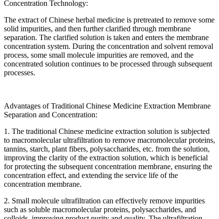
Concentration Technology:
The extract of Chinese herbal medicine is pretreated to remove some
solid impurities, and then further clarified through membrane
separation. The clarified solution is taken and enters the membrane
concentration system. During the concentration and solvent removal
process, some small molecule impurities are removed, and the
concentrated solution continues to be processed through subsequent
processes.
Advantages of Traditional Chinese Medicine Extraction Membrane
Separation and Concentration:
1. The traditional Chinese medicine extraction solution is subjected
to macromolecular ultrafiltration to remove macromolecular proteins,
tannins, starch, plant fibers, polysaccharides, etc. from the solution,
improving the clarity of the extraction solution, which is beneficial
for protecting the subsequent concentration membrane, ensuring the
concentration effect, and extending the service life of the
concentration membrane.
2. Small molecule ultrafiltration can effectively remove impurities
such as soluble macromolecular proteins, polysaccharides, and
colloids, improving product purity and quality. The ultrafiltration