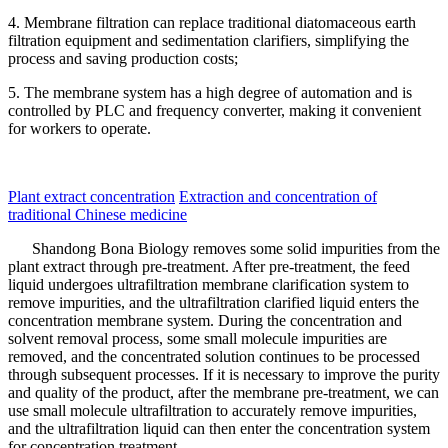
4. Membrane filtration can replace traditional diatomaceous earth
filtration equipment and sedimentation clarifiers, simplifying the
process and saving production costs;
5. The membrane system has a high degree of automation and is
controlled by PLC and frequency converter, making it convenient
for workers to operate.
Plant extract concentration
Extraction and concentration of
traditional Chinese medicine
Shandong Bona Biology removes some solid impurities from the
plant extract through pre-treatment. After pre-treatment, the feed
liquid undergoes ultrafiltration membrane clarification system to
remove impurities, and the ultrafiltration clarified liquid enters the
concentration membrane system. During the concentration and
solvent removal process, some small molecule impurities are
removed, and the concentrated solution continues to be processed
through subsequent processes. If it is necessary to improve the purity
and quality of the product, after the membrane pre-treatment, we can
use small molecule ultrafiltration to accurately remove impurities,
and the ultrafiltration liquid can then enter the concentration system
for concentration treatment.