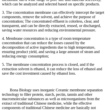
which can be analyzed and selected based on specific products.
3. The concentration membrane can effectively intercept the target
components, remove the solvent, and achieve the purpose of
concentration; The concentrated effluent is colorless, clear, and
transparent, and can be directly extracted, reused, or discharged,
saving water resources and reducing environmental pressure.
4. Membrane concentration is a type of room temperature
concentration that can reduce the losses caused by the
decomposition of active ingredients due to high temperature,
ensuring product yield, and saving a large amount of steam and
reducing energy consumption;
5. The membrane concentration process is closed, and if the
extraction solvent is ethanol, it can reduce the loss of ethanol and
save the cost investment caused by ethanol loss.
Bona Biology uses inorganic Ceramic membrane separation
technology to filter protein, starch, pectin, tannin and other
macromolecular substances as well as microorganisms from the
extract of traditional Chinese medicine, while the effective
components of traditional Chinese medicine are basically not