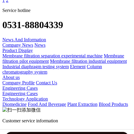
1
2
Service hotline
0531-88804339
News And Information
Company News
News
Product Display
Membrane filtration separation experimental machine
Membrane
filtration pilot equipment
Membrane filtration industrial equipment
Industrial diaphragm testing system
Element
Column
chromatography system
About us
Company Profile
Contact Us
Engineering Cases
Engineering Cases
Technology Application
Diomedicine
Food And Beverage
Plant Extraction
Blood Products
Customer service information
Copyright 2023 Shandong Bona Biological Technology Group Co.,