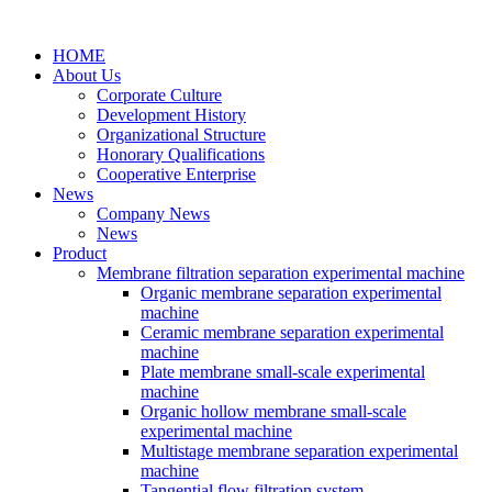
HOME
About Us
Corporate Culture
Development History
Organizational Structure
Honorary Qualifications
Cooperative Enterprise
News
Company News
News
Product
Membrane filtration separation experimental machine
Organic membrane separation experimental
machine
Ceramic membrane separation experimental
machine
Plate membrane small-scale experimental
machine
Organic hollow membrane small-scale
experimental machine
Multistage membrane separation experimental
machine
Tangential flow filtration system