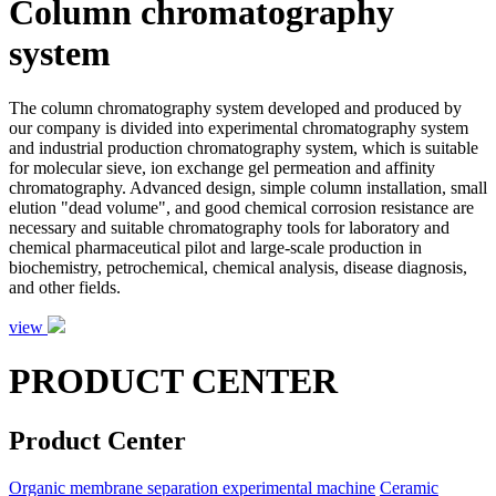
Column chromatography
system
The column chromatography system developed and produced by
our company is divided into experimental chromatography system
and industrial production chromatography system, which is suitable
for molecular sieve, ion exchange gel permeation and affinity
chromatography. Advanced design, simple column installation, small
elution "dead volume", and good chemical corrosion resistance are
necessary and suitable chromatography tools for laboratory and
chemical pharmaceutical pilot and large-scale production in
biochemistry, petrochemical, chemical analysis, disease diagnosis,
and other fields.
view
PRODUCT CENTER
Product Center
Organic membrane separation experimental machine
Ceramic