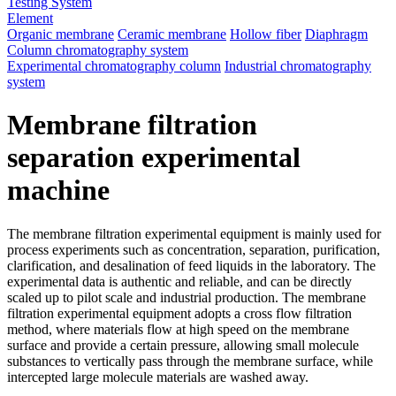
Testing System
Element
Organic membrane
Ceramic membrane
Hollow fiber
Diaphragm
Column chromatography system
Experimental chromatography column
Industrial chromatography
system
Membrane filtration
separation experimental
machine
The membrane filtration experimental equipment is mainly used for
process experiments such as concentration, separation, purification,
clarification, and desalination of feed liquids in the laboratory. The
experimental data is authentic and reliable, and can be directly
scaled up to pilot scale and industrial production. The membrane
filtration experimental equipment adopts a cross flow filtration
method, where materials flow at high speed on the membrane
surface and provide a certain pressure, allowing small molecule
substances to vertically pass through the membrane surface, while
intercepted large molecule materials are washed away.