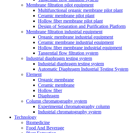
Membrane filtration pilot equipment
Multifunctional organic membrane pilot plant
Ceramic membrane pilot plant
Hollow fiber membrane pilot plant
Design of Separation and Purification Platform
Membrane filtration industrial equipment
Organic membrane industrial equipment
Ceramic membrane industrial equipment
Hollow fiber membrane industrial equipment
Tangential flow filtration system
Industrial diaphragm testing system
Industrial diaphragm testing system
Automatic Diaphragm Industrial Testing System
Element
Organic membrane
Ceramic membrane
Hollow fiber
Diaphragm
Column chromatography system
Experimental chromatography column
Industrial chromatography system
Technology
Biomedicine
Food And Beverage