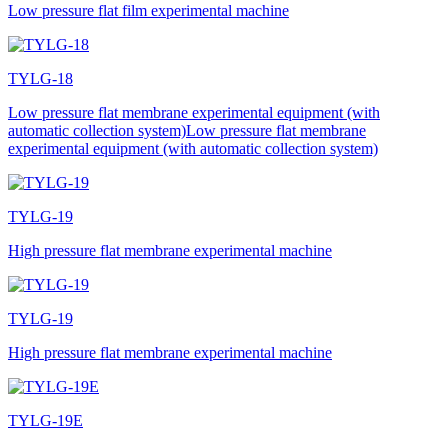
Low pressure flat film experimental machine
TYLG-18
Low pressure flat membrane experimental equipment (with
automatic collection system)Low pressure flat membrane
experimental equipment (with automatic collection system)
TYLG-19
High pressure flat membrane experimental machine
TYLG-19
High pressure flat membrane experimental machine
TYLG-19E