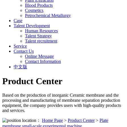
Plant Extraction
Blood Products
Cosmetics
Petrochemical Metallurgy
Case
Talent Development
Human Resources
Talent Strategy
Talent recruitment
Service
Contact Us
Online Message
Contact Information
中文版
Product Center
Based on the production of inorganic Ceramic membrane and the
processing and manufacturing of membrane separation production
equipment, the company provides users with high-quality products
and services.
location：
Home Page
>
Product Center
>
Plate
membrane small-scale experimental machine