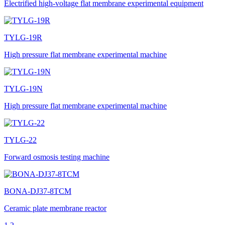
Electrified high-voltage flat membrane experimental equipment
TYLG-19R
High pressure flat membrane experimental machine
TYLG-19N
High pressure flat membrane experimental machine
TYLG-22
Forward osmosis testing machine
BONA-DJ37-8TCM
Ceramic plate membrane reactor