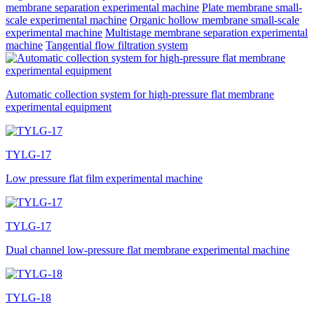
membrane separation experimental machine
Plate membrane small-
scale experimental machine
Organic hollow membrane small-scale
experimental machine
Multistage membrane separation experimental
machine
Tangential flow filtration system
Automatic collection system for high-pressure flat membrane
experimental equipment
TYLG-17
Low pressure flat film experimental machine
TYLG-17
Dual channel low-pressure flat membrane experimental machine
TYLG-18