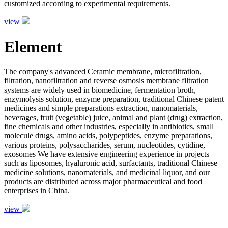
customized according to experimental requirements.
view
Element
The company's advanced Ceramic membrane, microfiltration,
filtration, nanofiltration and reverse osmosis membrane filtration
systems are widely used in biomedicine, fermentation broth,
enzymolysis solution, enzyme preparation, traditional Chinese patent
medicines and simple preparations extraction, nanomaterials,
beverages, fruit (vegetable) juice, animal and plant (drug) extraction,
fine chemicals and other industries, especially in antibiotics, small
molecule drugs, amino acids, polypeptides, enzyme preparations,
various proteins, polysaccharides, serum, nucleotides, cytidine,
exosomes We have extensive engineering experience in projects
such as liposomes, hyaluronic acid, surfactants, traditional Chinese
medicine solutions, nanomaterials, and medicinal liquor, and our
products are distributed across major pharmaceutical and food
enterprises in China.
view