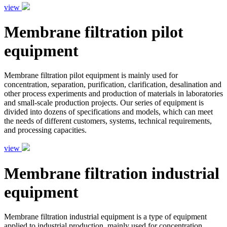
view
Membrane filtration pilot
equipment
Membrane filtration pilot equipment is mainly used for
concentration, separation, purification, clarification, desalination and
other process experiments and production of materials in laboratories
and small-scale production projects. Our series of equipment is
divided into dozens of specifications and models, which can meet
the needs of different customers, systems, technical requirements,
and processing capacities.
view
Membrane filtration industrial
equipment
Membrane filtration industrial equipment is a type of equipment
applied to industrial production, mainly used for concentration,