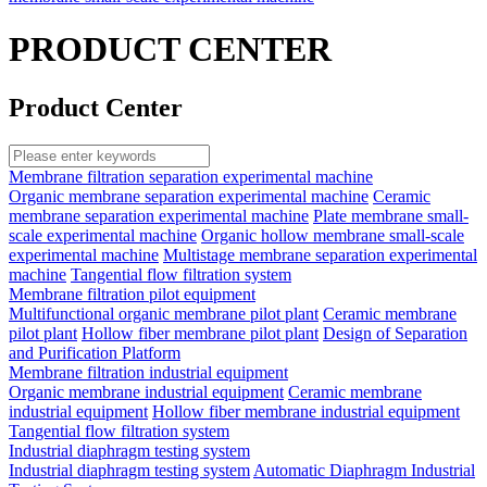
PRODUCT CENTER
Product Center
Membrane filtration separation experimental machine
Organic membrane separation experimental machine
Ceramic
membrane separation experimental machine
Plate membrane small-
scale experimental machine
Organic hollow membrane small-scale
experimental machine
Multistage membrane separation experimental
machine
Tangential flow filtration system
Membrane filtration pilot equipment
Multifunctional organic membrane pilot plant
Ceramic membrane
pilot plant
Hollow fiber membrane pilot plant
Design of Separation
and Purification Platform
Membrane filtration industrial equipment
Organic membrane industrial equipment
Ceramic membrane
industrial equipment
Hollow fiber membrane industrial equipment
Tangential flow filtration system
Industrial diaphragm testing system
Industrial diaphragm testing system
Automatic Diaphragm Industrial