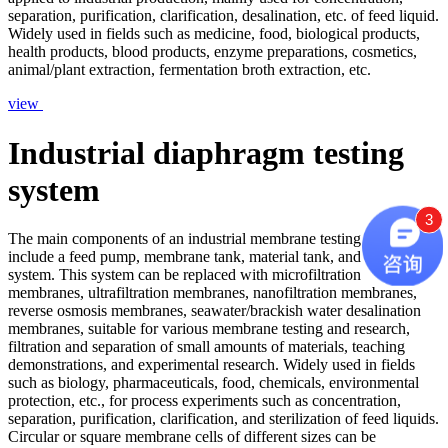
separation, purification, clarification, desalination, etc. of feed liquid.
Widely used in fields such as medicine, food, biological products,
health products, blood products, enzyme preparations, cosmetics,
animal/plant extraction, fermentation broth extraction, etc.
view
Industrial diaphragm testing
system
3
The main components of an industrial membrane testing system
include a feed pump, membrane tank, material tank, and its control
system. This system can be replaced with microfiltration
membranes, ultrafiltration membranes, nanofiltration membranes,
reverse osmosis membranes, seawater/brackish water desalination
membranes, suitable for various membrane testing and research,
filtration and separation of small amounts of materials, teaching
demonstrations, and experimental research. Widely used in fields
such as biology, pharmaceuticals, food, chemicals, environmental
protection, etc., for process experiments such as concentration,
separation, purification, clarification, and sterilization of feed liquids.
Circular or square membrane cells of different sizes can be