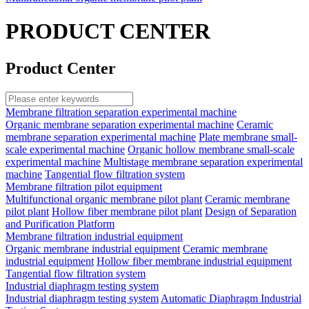
PRODUCT CENTER
Product Center
Membrane filtration separation experimental machine
Organic membrane separation experimental machine
Ceramic
membrane separation experimental machine
Plate membrane small-
scale experimental machine
Organic hollow membrane small-scale
experimental machine
Multistage membrane separation experimental
machine
Tangential flow filtration system
Membrane filtration pilot equipment
Multifunctional organic membrane pilot plant
Ceramic membrane
pilot plant
Hollow fiber membrane pilot plant
Design of Separation
and Purification Platform
Membrane filtration industrial equipment
Organic membrane industrial equipment
Ceramic membrane
industrial equipment
Hollow fiber membrane industrial equipment
Tangential flow filtration system
Industrial diaphragm testing system
Industrial diaphragm testing system
Automatic Diaphragm Industrial