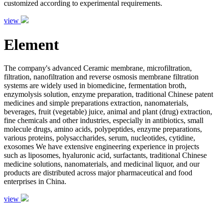
customized according to experimental requirements.
view
Element
The company's advanced Ceramic membrane, microfiltration,
filtration, nanofiltration and reverse osmosis membrane filtration
systems are widely used in biomedicine, fermentation broth,
enzymolysis solution, enzyme preparation, traditional Chinese patent
medicines and simple preparations extraction, nanomaterials,
beverages, fruit (vegetable) juice, animal and plant (drug) extraction,
fine chemicals and other industries, especially in antibiotics, small
molecule drugs, amino acids, polypeptides, enzyme preparations,
various proteins, polysaccharides, serum, nucleotides, cytidine,
exosomes We have extensive engineering experience in projects
such as liposomes, hyaluronic acid, surfactants, traditional Chinese
medicine solutions, nanomaterials, and medicinal liquor, and our
products are distributed across major pharmaceutical and food
enterprises in China.
view