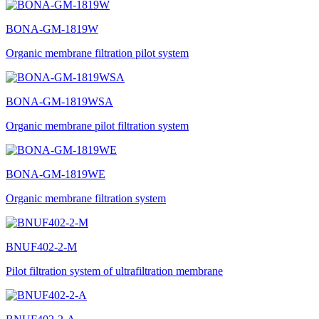
BONA-GM-1819W
Organic membrane filtration pilot system
BONA-GM-1819WSA
Organic membrane pilot filtration system
BONA-GM-1819WE
Organic membrane filtration system
BNUF402-2-M
Pilot filtration system of ultrafiltration membrane