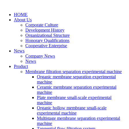
HOME
About Us
Corporate Culture
Development History
Organizational Structure
Honorary Qualifications
Cooperative Enterprise
News
Company News
News
Product
Membrane filtration separation experimental machine
Organic membrane separation experimental
machine
Ceramic membrane separation experimental
machine
Plate membrane small-scale experimental
machine
Organic hollow membrane small-scale
experimental machine
Multistage membrane separation experimental
machine
Tangential flow filtration system