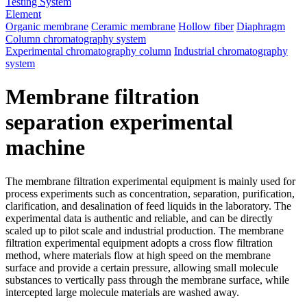
Testing System
Element
Organic membrane
Ceramic membrane
Hollow fiber
Diaphragm
Column chromatography system
Experimental chromatography column
Industrial chromatography
system
Membrane filtration
separation experimental
machine
The membrane filtration experimental equipment is mainly used for
process experiments such as concentration, separation, purification,
clarification, and desalination of feed liquids in the laboratory. The
experimental data is authentic and reliable, and can be directly
scaled up to pilot scale and industrial production. The membrane
filtration experimental equipment adopts a cross flow filtration
method, where materials flow at high speed on the membrane
surface and provide a certain pressure, allowing small molecule
substances to vertically pass through the membrane surface, while
intercepted large molecule materials are washed away.