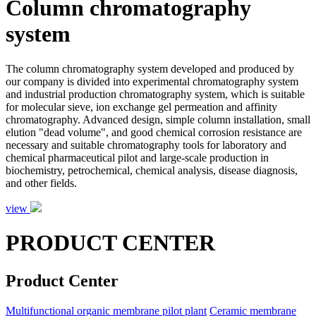
Column chromatography
system
The column chromatography system developed and produced by
our company is divided into experimental chromatography system
and industrial production chromatography system, which is suitable
for molecular sieve, ion exchange gel permeation and affinity
chromatography. Advanced design, simple column installation, small
elution "dead volume", and good chemical corrosion resistance are
necessary and suitable chromatography tools for laboratory and
chemical pharmaceutical pilot and large-scale production in
biochemistry, petrochemical, chemical analysis, disease diagnosis,
and other fields.
view
PRODUCT CENTER
Product Center
Multifunctional organic membrane pilot plant
Ceramic membrane