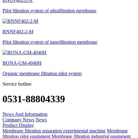
BNUF402-2-A
Pilot filtration system of ultrafiltration membrane
BNNF402-2-M
Pilot filtration system of nanofiltration membrane
BONA-GM-4040H
Organic membrane filtration pilot system
Service hotline
0531-88804339
News And Information
Company News
News
Product Display
Membrane filtration separation experimental machine
Membrane
filtration pilot equipment
Membrane filtration industrial equipment