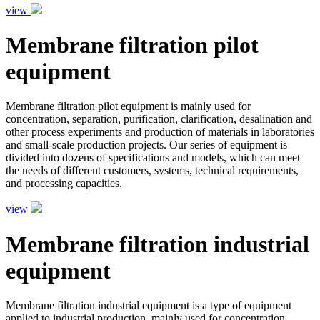
view
Membrane filtration pilot
equipment
Membrane filtration pilot equipment is mainly used for
concentration, separation, purification, clarification, desalination and
other process experiments and production of materials in laboratories
and small-scale production projects. Our series of equipment is
divided into dozens of specifications and models, which can meet
the needs of different customers, systems, technical requirements,
and processing capacities.
view
Membrane filtration industrial
equipment
Membrane filtration industrial equipment is a type of equipment
applied to industrial production, mainly used for concentration,