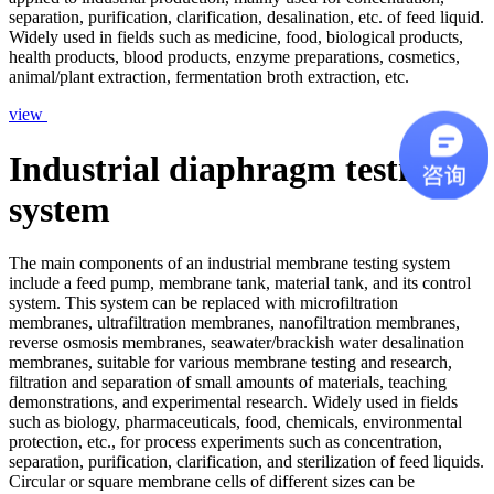
separation, purification, clarification, desalination, etc. of feed liquid.
Widely used in fields such as medicine, food, biological products,
health products, blood products, enzyme preparations, cosmetics,
animal/plant extraction, fermentation broth extraction, etc.
view
Industrial diaphragm testing
system
The main components of an industrial membrane testing system
include a feed pump, membrane tank, material tank, and its control
system. This system can be replaced with microfiltration
membranes, ultrafiltration membranes, nanofiltration membranes,
reverse osmosis membranes, seawater/brackish water desalination
membranes, suitable for various membrane testing and research,
filtration and separation of small amounts of materials, teaching
demonstrations, and experimental research. Widely used in fields
such as biology, pharmaceuticals, food, chemicals, environmental
protection, etc., for process experiments such as concentration,
separation, purification, clarification, and sterilization of feed liquids.
Circular or square membrane cells of different sizes can be