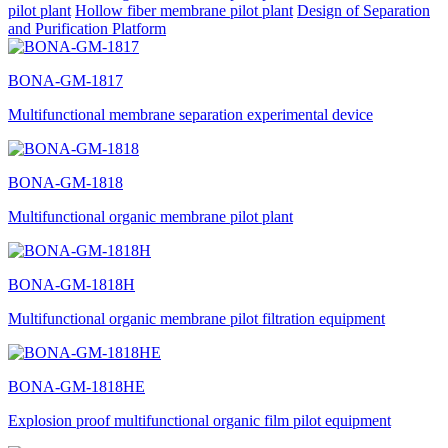
pilot plant
Hollow fiber membrane pilot plant
Design of Separation
and Purification Platform
BONA-GM-1817
Multifunctional membrane separation experimental device
BONA-GM-1818
Multifunctional organic membrane pilot plant
BONA-GM-1818H
Multifunctional organic membrane pilot filtration equipment
BONA-GM-1818HE
Explosion proof multifunctional organic film pilot equipment