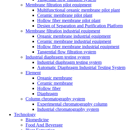
Membrane filtration pilot equipment
Multifunctional organic membrane pilot plant
Ceramic membrane pilot plant
Hollow fiber membrane pilot plant
Design of Separation and Purification Platform
Membrane filtration industrial equipment
Organic membrane industrial equipment
Ceramic membrane industrial equipment
Hollow fiber membrane industrial equipment
Tangential flow filtration system
Industrial diaphragm testing system
Industrial diaphragm testing system
Automatic Diaphragm Industrial Testing System
Element
Organic membrane
Ceramic membrane
Hollow fiber
Diaphragm
Column chromatography system
Experimental chromatography column
Industrial chromatography system
Technology
Biomedicine
Food And Beverage