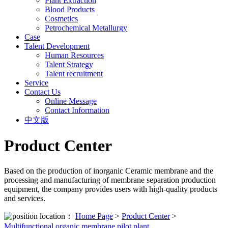
Plant Extraction
Blood Products
Cosmetics
Petrochemical Metallurgy
Case
Talent Development
Human Resources
Talent Strategy
Talent recruitment
Service
Contact Us
Online Message
Contact Information
中文版
Product Center
Based on the production of inorganic Ceramic membrane and the
processing and manufacturing of membrane separation production
equipment, the company provides users with high-quality products
and services.
location：
Home Page
>
Product Center
>
Multifunctional organic membrane pilot plant