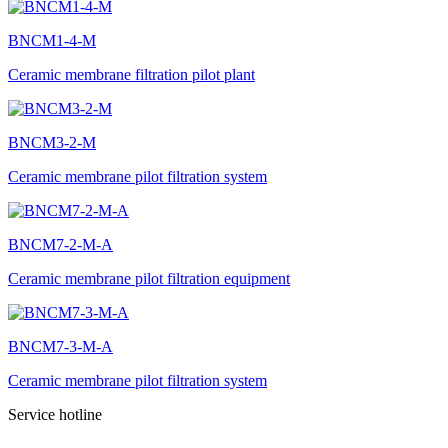
BNCM1-4-M
Ceramic membrane filtration pilot plant
BNCM3-2-M
Ceramic membrane pilot filtration system
BNCM7-2-M-A
Ceramic membrane pilot filtration equipment
BNCM7-3-M-A
Ceramic membrane pilot filtration system
Service hotline