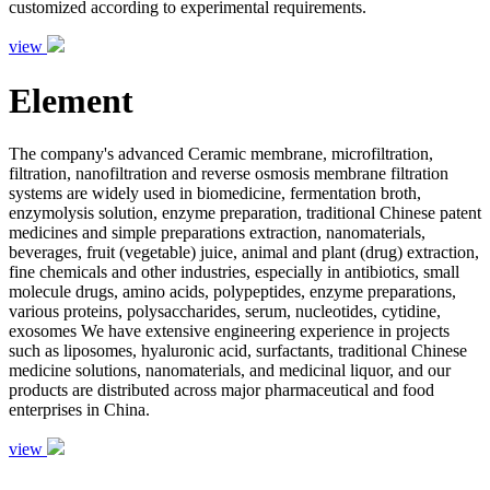
customized according to experimental requirements.
view
Element
The company's advanced Ceramic membrane, microfiltration,
filtration, nanofiltration and reverse osmosis membrane filtration
systems are widely used in biomedicine, fermentation broth,
enzymolysis solution, enzyme preparation, traditional Chinese patent
medicines and simple preparations extraction, nanomaterials,
beverages, fruit (vegetable) juice, animal and plant (drug) extraction,
fine chemicals and other industries, especially in antibiotics, small
molecule drugs, amino acids, polypeptides, enzyme preparations,
various proteins, polysaccharides, serum, nucleotides, cytidine,
exosomes We have extensive engineering experience in projects
such as liposomes, hyaluronic acid, surfactants, traditional Chinese
medicine solutions, nanomaterials, and medicinal liquor, and our
products are distributed across major pharmaceutical and food
enterprises in China.
view