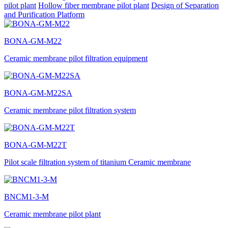
pilot plant
Hollow fiber membrane pilot plant
Design of Separation
and Purification Platform
BONA-GM-M22
Ceramic membrane pilot filtration equipment
BONA-GM-M22SA
Ceramic membrane pilot filtration system
BONA-GM-M22T
Pilot scale filtration system of titanium Ceramic membrane
BNCM1-3-M
Ceramic membrane pilot plant