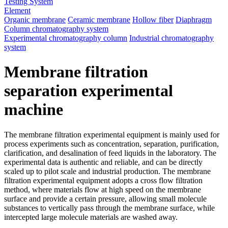
Testing System
Element
Organic membrane
Ceramic membrane
Hollow fiber
Diaphragm
Column chromatography system
Experimental chromatography column
Industrial chromatography
system
Membrane filtration
separation experimental
machine
The membrane filtration experimental equipment is mainly used for
process experiments such as concentration, separation, purification,
clarification, and desalination of feed liquids in the laboratory. The
experimental data is authentic and reliable, and can be directly
scaled up to pilot scale and industrial production. The membrane
filtration experimental equipment adopts a cross flow filtration
method, where materials flow at high speed on the membrane
surface and provide a certain pressure, allowing small molecule
substances to vertically pass through the membrane surface, while
intercepted large molecule materials are washed away.