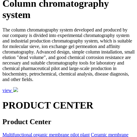
Column chromatography
system
The column chromatography system developed and produced by
our company is divided into experimental chromatography system
and industrial production chromatography system, which is suitable
for molecular sieve, ion exchange gel permeation and affinity
chromatography. Advanced design, simple column installation, small
elution "dead volume", and good chemical corrosion resistance are
necessary and suitable chromatography tools for laboratory and
chemical pharmaceutical pilot and large-scale production in
biochemistry, petrochemical, chemical analysis, disease diagnosis,
and other fields.
view
PRODUCT CENTER
Product Center
Multifunctional organic membrane pilot plant
Ceramic membrane