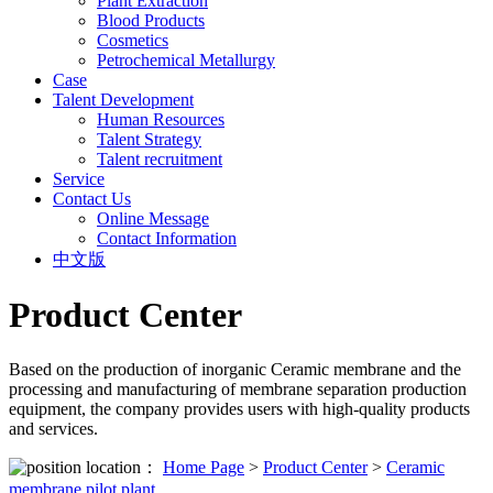
Plant Extraction
Blood Products
Cosmetics
Petrochemical Metallurgy
Case
Talent Development
Human Resources
Talent Strategy
Talent recruitment
Service
Contact Us
Online Message
Contact Information
中文版
Product Center
Based on the production of inorganic Ceramic membrane and the
processing and manufacturing of membrane separation production
equipment, the company provides users with high-quality products
and services.
location：
Home Page
>
Product Center
>
Ceramic
membrane pilot plant