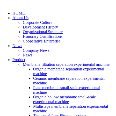
HOME
About Us
Corporate Culture
Development History
Organizational Structure
Honorary Qualifications
Cooperative Enterprise
News
Company News
News
Product
Membrane filtration separation experimental machine
Organic membrane separation experimental
machine
Ceramic membrane separation experimental
machine
Plate membrane small-scale experimental
machine
Organic hollow membrane small-scale
experimental machine
Multistage membrane separation experimental
machine
Tangential flow filtration system