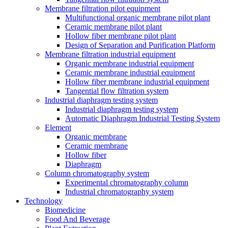
Membrane filtration pilot equipment
Multifunctional organic membrane pilot plant
Ceramic membrane pilot plant
Hollow fiber membrane pilot plant
Design of Separation and Purification Platform
Membrane filtration industrial equipment
Organic membrane industrial equipment
Ceramic membrane industrial equipment
Hollow fiber membrane industrial equipment
Tangential flow filtration system
Industrial diaphragm testing system
Industrial diaphragm testing system
Automatic Diaphragm Industrial Testing System
Element
Organic membrane
Ceramic membrane
Hollow fiber
Diaphragm
Column chromatography system
Experimental chromatography column
Industrial chromatography system
Technology
Biomedicine
Food And Beverage