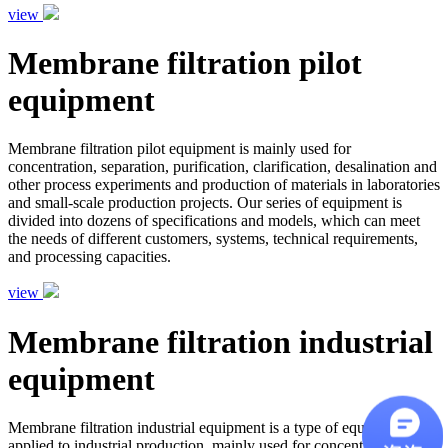
view
Membrane filtration pilot
equipment
Membrane filtration pilot equipment is mainly used for
concentration, separation, purification, clarification, desalination and
other process experiments and production of materials in laboratories
and small-scale production projects. Our series of equipment is
divided into dozens of specifications and models, which can meet
the needs of different customers, systems, technical requirements,
and processing capacities.
view
Membrane filtration industrial
equipment
Membrane filtration industrial equipment is a type of equipment
applied to industrial production, mainly used for concentration,