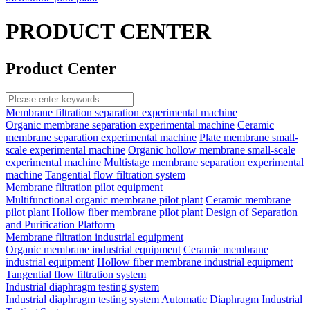
PRODUCT CENTER
Product Center
Membrane filtration separation experimental machine
Organic membrane separation experimental machine
Ceramic
membrane separation experimental machine
Plate membrane small-
scale experimental machine
Organic hollow membrane small-scale
experimental machine
Multistage membrane separation experimental
machine
Tangential flow filtration system
Membrane filtration pilot equipment
Multifunctional organic membrane pilot plant
Ceramic membrane
pilot plant
Hollow fiber membrane pilot plant
Design of Separation
and Purification Platform
Membrane filtration industrial equipment
Organic membrane industrial equipment
Ceramic membrane
industrial equipment
Hollow fiber membrane industrial equipment
Tangential flow filtration system
Industrial diaphragm testing system
Industrial diaphragm testing system
Automatic Diaphragm Industrial