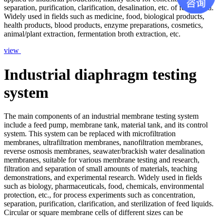
separation, purification, clarification, desalination, etc. of feed liquid.
Widely used in fields such as medicine, food, biological products,
health products, blood products, enzyme preparations, cosmetics,
animal/plant extraction, fermentation broth extraction, etc.
view
Industrial diaphragm testing
system
The main components of an industrial membrane testing system
include a feed pump, membrane tank, material tank, and its control
system. This system can be replaced with microfiltration
membranes, ultrafiltration membranes, nanofiltration membranes,
reverse osmosis membranes, seawater/brackish water desalination
membranes, suitable for various membrane testing and research,
filtration and separation of small amounts of materials, teaching
demonstrations, and experimental research. Widely used in fields
such as biology, pharmaceuticals, food, chemicals, environmental
protection, etc., for process experiments such as concentration,
separation, purification, clarification, and sterilization of feed liquids.
Circular or square membrane cells of different sizes can be