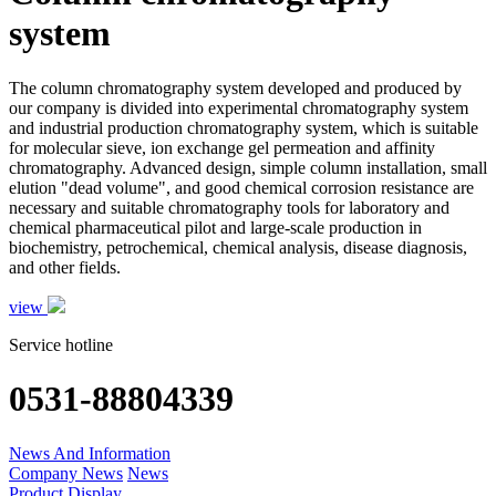
system
The column chromatography system developed and produced by
our company is divided into experimental chromatography system
and industrial production chromatography system, which is suitable
for molecular sieve, ion exchange gel permeation and affinity
chromatography. Advanced design, simple column installation, small
elution "dead volume", and good chemical corrosion resistance are
necessary and suitable chromatography tools for laboratory and
chemical pharmaceutical pilot and large-scale production in
biochemistry, petrochemical, chemical analysis, disease diagnosis,
and other fields.
view
Service hotline
0531-88804339
News And Information
Company News
News
Product Display