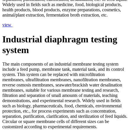
Widely used in fields such as medicine, food, biological products,
health products, blood products, enzyme preparations, cosmetics,
animal/plant extraction, fermentation broth extraction, etc.
view
Industrial diaphragm testing
system
The main components of an industrial membrane testing system
include a feed pump, membrane tank, material tank, and its control
system. This system can be replaced with microfiltration
membranes, ultrafiltration membranes, nanofiltration membranes,
reverse osmosis membranes, seawater/brackish water desalination
membranes, suitable for various membrane testing and research,
filtration and separation of small amounts of materials, teaching
demonstrations, and experimental research. Widely used in fields
such as biology, pharmaceuticals, food, chemicals, environmental
protection, etc., for process experiments such as concentration,
separation, purification, clarification, and sterilization of feed liquids.
Circular or square membrane cells of different sizes can be
customized according to experimental requirements.