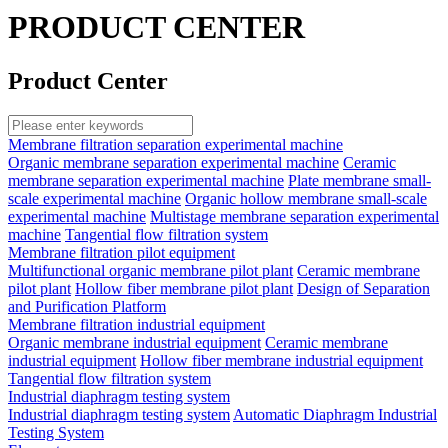
PRODUCT CENTER
Product Center
Membrane filtration separation experimental machine
Organic membrane separation experimental machine
Ceramic
membrane separation experimental machine
Plate membrane small-
scale experimental machine
Organic hollow membrane small-scale
experimental machine
Multistage membrane separation experimental
machine
Tangential flow filtration system
Membrane filtration pilot equipment
Multifunctional organic membrane pilot plant
Ceramic membrane
pilot plant
Hollow fiber membrane pilot plant
Design of Separation
and Purification Platform
Membrane filtration industrial equipment
Organic membrane industrial equipment
Ceramic membrane
industrial equipment
Hollow fiber membrane industrial equipment
Tangential flow filtration system
Industrial diaphragm testing system
Industrial diaphragm testing system
Automatic Diaphragm Industrial
Testing System