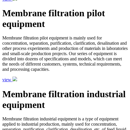
Membrane filtration pilot
equipment
Membrane filtration pilot equipment is mainly used for
concentration, separation, purification, clarification, desalination and
other process experiments and production of materials in laboratories
and small-scale production projects. Our series of equipment is
divided into dozens of specifications and models, which can meet
the needs of different customers, systems, technical requirements,
and processing capacities.
view
Membrane filtration industrial
equipment
Membrane filtration industrial equipment is a type of equipment
applied to industrial production, mainly used for concentration,
separation, purification, clarification, desalination, etc. of feed liquid.