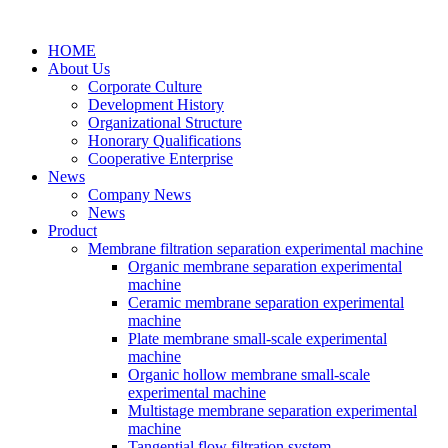
HOME
About Us
Corporate Culture
Development History
Organizational Structure
Honorary Qualifications
Cooperative Enterprise
News
Company News
News
Product
Membrane filtration separation experimental machine
Organic membrane separation experimental
machine
Ceramic membrane separation experimental
machine
Plate membrane small-scale experimental
machine
Organic hollow membrane small-scale
experimental machine
Multistage membrane separation experimental
machine
Tangential flow filtration system