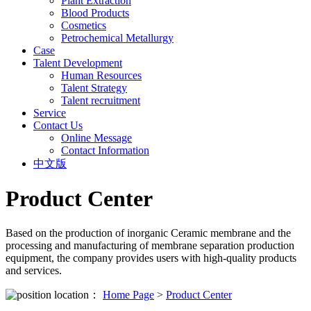
Plant Extraction
Blood Products
Cosmetics
Petrochemical Metallurgy
Case
Talent Development
Human Resources
Talent Strategy
Talent recruitment
Service
Contact Us
Online Message
Contact Information
中文版
Product Center
Based on the production of inorganic Ceramic membrane and the
processing and manufacturing of membrane separation production
equipment, the company provides users with high-quality products
and services.
location：
Home Page
>
Product Center