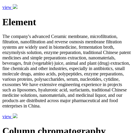
view
Element
The company's advanced Ceramic membrane, microfiltration,
filtration, nanofiltration and reverse osmosis membrane filtration
systems are widely used in biomedicine, fermentation broth,
enzymolysis solution, enzyme preparation, traditional Chinese patent
medicines and simple preparations extraction, nanomaterials,
beverages, fruit (vegetable) juice, animal and plant (drug) extraction,
fine chemicals and other industries, especially in antibiotics, small
molecule drugs, amino acids, polypeptides, enzyme preparations,
various proteins, polysaccharides, serum, nucleotides, cytidine,
exosomes We have extensive engineering experience in projects
such as liposomes, hyaluronic acid, surfactants, traditional Chinese
medicine solutions, nanomaterials, and medicinal liquor, and our
products are distributed across major pharmaceutical and food
enterprises in China.
view
Column chromatography