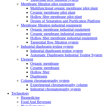
Membrane filtration pilot equipment
Multifunctional organic membrane pilot plant
Ceramic membrane pilot plant
Hollow fiber membrane pilot plant
Design of Separation and Purification Platform
Membrane filtration industrial equipment
Organic membrane industrial equipment
Ceramic membrane industrial equipment
Hollow fiber membrane industrial equipment
Tangential flow filtration system
Industrial diaphragm testing system
Industrial diaphragm testing system
Automatic Diaphragm Industrial Testing System
Element
Organic membrane
Ceramic membrane
Hollow fiber
Diaphragm
Column chromatography system
Experimental chromatography column
Industrial chromatography system
Technology
Biomedicine
Food And Beverage