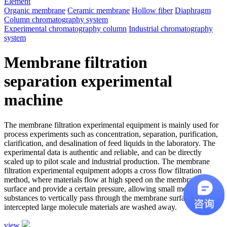
Element
Organic membrane
Ceramic membrane
Hollow fiber
Diaphragm
Column chromatography system
Experimental chromatography column
Industrial chromatography
system
Membrane filtration
separation experimental
machine
The membrane filtration experimental equipment is mainly used for
process experiments such as concentration, separation, purification,
clarification, and desalination of feed liquids in the laboratory. The
experimental data is authentic and reliable, and can be directly
scaled up to pilot scale and industrial production. The membrane
filtration experimental equipment adopts a cross flow filtration
method, where materials flow at high speed on the membrane
surface and provide a certain pressure, allowing small molecule
substances to vertically pass through the membrane surface, while
intercepted large molecule materials are washed away.
view