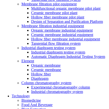
Membrane filtration pilot equipment
Multifunctional organic membrane pilot plant
Ceramic membrane pilot plant
Hollow fiber membrane pilot plant
Design of Separation and Purification Platform
Membrane filtration industrial equipment
Organic membrane industrial equipment
Ceramic membrane industrial equipment
Hollow fiber membrane industrial equipment
Tangential flow filtration system
Industrial diaphragm testing system
Industrial diaphragm testing system
Automatic Diaphragm Industrial Testing System
Element
Organic membrane
Ceramic membrane
Hollow fiber
Diaphragm
Column chromatography system
Experimental chromatography column
Industrial chromatography system
Technology
Biomedicine
Food And Beverage