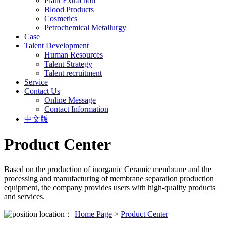
Plant Extraction
Blood Products
Cosmetics
Petrochemical Metallurgy
Case
Talent Development
Human Resources
Talent Strategy
Talent recruitment
Service
Contact Us
Online Message
Contact Information
中文版
Product Center
Based on the production of inorganic Ceramic membrane and the
processing and manufacturing of membrane separation production
equipment, the company provides users with high-quality products
and services.
location：
Home Page
>
Product Center