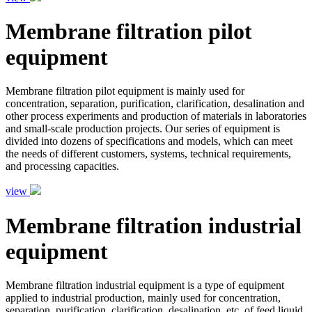
Membrane filtration pilot
equipment
Membrane filtration pilot equipment is mainly used for
concentration, separation, purification, clarification, desalination and
other process experiments and production of materials in laboratories
and small-scale production projects. Our series of equipment is
divided into dozens of specifications and models, which can meet
the needs of different customers, systems, technical requirements,
and processing capacities.
view
Membrane filtration industrial
equipment
Membrane filtration industrial equipment is a type of equipment
applied to industrial production, mainly used for concentration,
separation, purification, clarification, desalination, etc. of feed liquid.