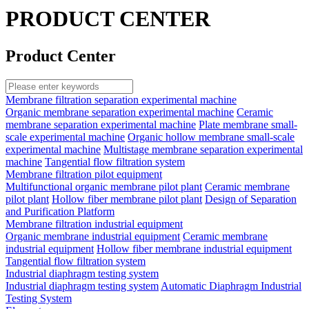
PRODUCT CENTER
Product Center
Membrane filtration separation experimental machine
Organic membrane separation experimental machine
Ceramic
membrane separation experimental machine
Plate membrane small-
scale experimental machine
Organic hollow membrane small-scale
experimental machine
Multistage membrane separation experimental
machine
Tangential flow filtration system
Membrane filtration pilot equipment
Multifunctional organic membrane pilot plant
Ceramic membrane
pilot plant
Hollow fiber membrane pilot plant
Design of Separation
and Purification Platform
Membrane filtration industrial equipment
Organic membrane industrial equipment
Ceramic membrane
industrial equipment
Hollow fiber membrane industrial equipment
Tangential flow filtration system
Industrial diaphragm testing system
Industrial diaphragm testing system
Automatic Diaphragm Industrial
Testing System