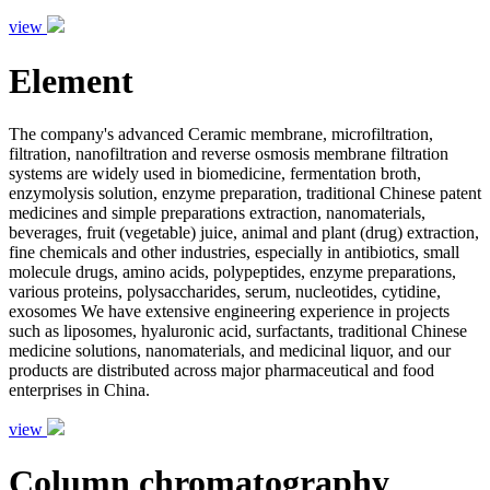
view
Element
The company's advanced Ceramic membrane, microfiltration,
filtration, nanofiltration and reverse osmosis membrane filtration
systems are widely used in biomedicine, fermentation broth,
enzymolysis solution, enzyme preparation, traditional Chinese patent
medicines and simple preparations extraction, nanomaterials,
beverages, fruit (vegetable) juice, animal and plant (drug) extraction,
fine chemicals and other industries, especially in antibiotics, small
molecule drugs, amino acids, polypeptides, enzyme preparations,
various proteins, polysaccharides, serum, nucleotides, cytidine,
exosomes We have extensive engineering experience in projects
such as liposomes, hyaluronic acid, surfactants, traditional Chinese
medicine solutions, nanomaterials, and medicinal liquor, and our
products are distributed across major pharmaceutical and food
enterprises in China.
view
Column chromatography