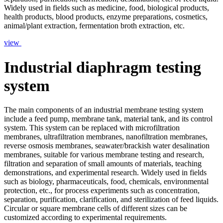
Widely used in fields such as medicine, food, biological products,
health products, blood products, enzyme preparations, cosmetics,
animal/plant extraction, fermentation broth extraction, etc.
view
Industrial diaphragm testing
system
The main components of an industrial membrane testing system
include a feed pump, membrane tank, material tank, and its control
system. This system can be replaced with microfiltration
membranes, ultrafiltration membranes, nanofiltration membranes,
reverse osmosis membranes, seawater/brackish water desalination
membranes, suitable for various membrane testing and research,
filtration and separation of small amounts of materials, teaching
demonstrations, and experimental research. Widely used in fields
such as biology, pharmaceuticals, food, chemicals, environmental
protection, etc., for process experiments such as concentration,
separation, purification, clarification, and sterilization of feed liquids.
Circular or square membrane cells of different sizes can be
customized according to experimental requirements.