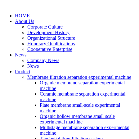
HOME
About Us
Corporate Culture
Development History
Organizational Structure
Honorary Qualifications
Cooperative Enterprise
News
Company News
News
Product
Membrane filtration separation experimental machine
Organic membrane separation experimental
machine
Ceramic membrane separation experimental
machine
Plate membrane small-scale experimental
machine
Organic hollow membrane small-scale
experimental machine
Multistage membrane separation experimental
machine
Tangential flow filtration system