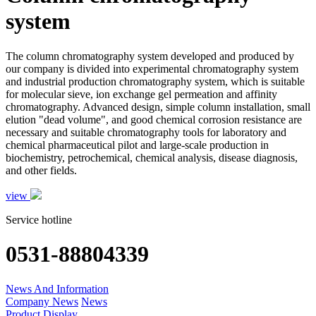
system
The column chromatography system developed and produced by
our company is divided into experimental chromatography system
and industrial production chromatography system, which is suitable
for molecular sieve, ion exchange gel permeation and affinity
chromatography. Advanced design, simple column installation, small
elution "dead volume", and good chemical corrosion resistance are
necessary and suitable chromatography tools for laboratory and
chemical pharmaceutical pilot and large-scale production in
biochemistry, petrochemical, chemical analysis, disease diagnosis,
and other fields.
view
Service hotline
0531-88804339
News And Information
Company News
News
Product Display