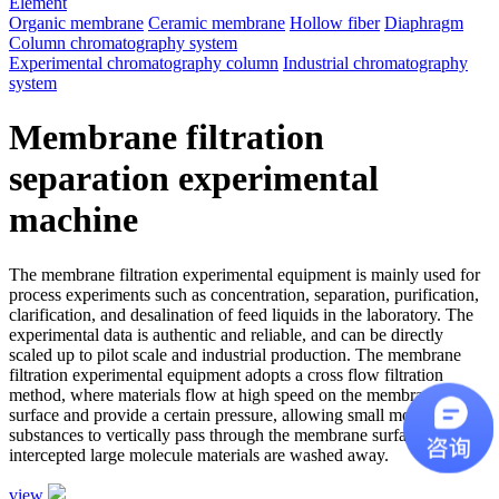
Element
Organic membrane
Ceramic membrane
Hollow fiber
Diaphragm
Column chromatography system
Experimental chromatography column
Industrial chromatography
system
Membrane filtration
separation experimental
machine
The membrane filtration experimental equipment is mainly used for
process experiments such as concentration, separation, purification,
clarification, and desalination of feed liquids in the laboratory. The
experimental data is authentic and reliable, and can be directly
scaled up to pilot scale and industrial production. The membrane
filtration experimental equipment adopts a cross flow filtration
method, where materials flow at high speed on the membrane
surface and provide a certain pressure, allowing small molecule
substances to vertically pass through the membrane surface, while
intercepted large molecule materials are washed away.
view